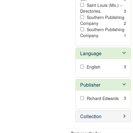
Saint Louis (Mo.) --
Directories.
3
Southern Publishing
Company
2
Southern Publishing
Company.
1
Language
3
English
Publisher
3
Richard Edwards
Collection