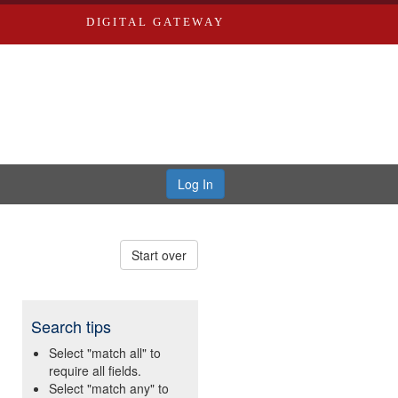
DIGITAL GATEWAY
Log In
Start over
Search tips
Select "match all" to
require all fields.
Select "match any" to