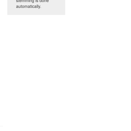
stemming is done
automatically.