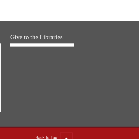
Give to the Libraries
Back to Top
Go