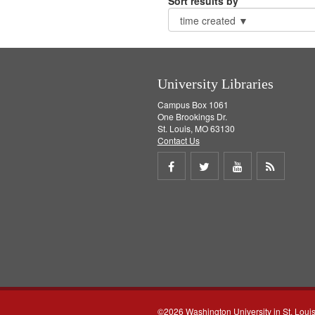
Sort results by
University Libraries
Campus Box 1061
One Brookings Dr.
St. Louis, MO 63130
Contact Us
Share
Share
Share
Get
on
on
on
RSS
Facebook
Twitter
Youtube
feed
©2026 Washington University in St. Loui