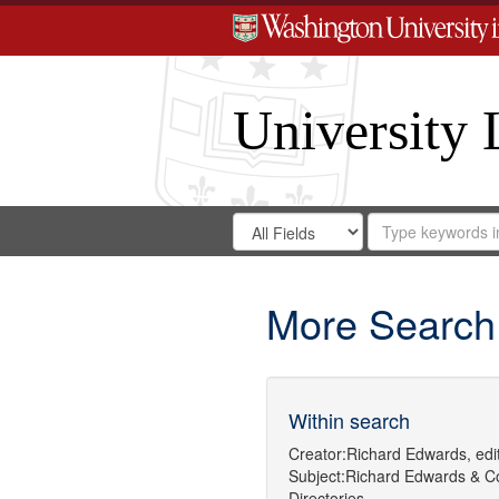
University 
Search
Search
for
Search
in
Repository
Digital
Gateway
More Search
Within search
Creator:
Richard Edwards, edit
Subject:
Richard Edwards & C
Directories.