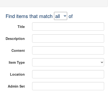
Find items that match
of
Title
Description
Content
Item Type
Location
Admin Set