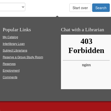
Start over
Popular Links
Chat with a Librarian
My Catalog
Interlibrary Loan
Subject Librarians
Reserve a Group Study Room
Reserves
Employment
Comments
s