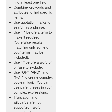
find at least one field.
Combine keywords and
attributes to find specific
items.
Use quotation marks to
search as a phrase.
Use "+" before a term to
make it required.
(Otherwise results
matching only some of
your terms may be
included).
Use "-" before a word or
phrase to exclude.
Use "OR", "AND", and
"NOT" to create complex
boolean logic. You can
use parentheses in your
complex expressions.
Truncation and
wildcards are not
supported - word-