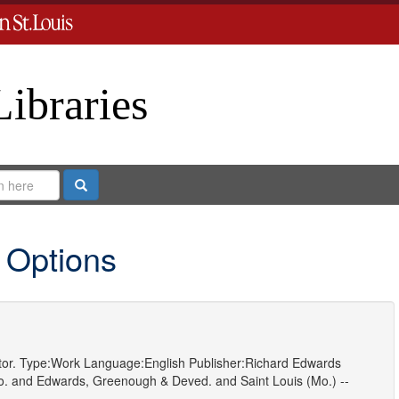
Libraries
Search
 Options
or.
Type:
Work
Language:
English
Publisher:
Richard Edwards
o.
and
Edwards, Greenough & Deved.
and
Saint Louis (Mo.) --