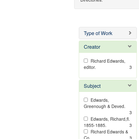
Type of Work
Creator
Richard Edwards,
editor.
3
Subject
Edwards,
Greenough & Deved.
3
Edwards, Richard,fl.
1855-1885.
3
Richard Edwards &
Co.
3