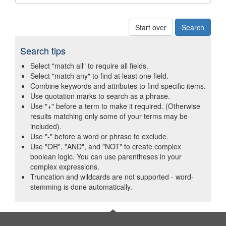
Start over
Search tips
Select "match all" to require all fields.
Select "match any" to find at least one field.
Combine keywords and attributes to find specific items.
Use quotation marks to search as a phrase.
Use "+" before a term to make it required. (Otherwise
results matching only some of your terms may be
included).
Use "-" before a word or phrase to exclude.
Use "OR", "AND", and "NOT" to create complex
boolean logic. You can use parentheses in your
complex expressions.
Truncation and wildcards are not supported - word-
stemming is done automatically.