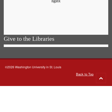
Give to the Libraries
©2026 Washington University in St. Louis
Back to Top
Go
to
top