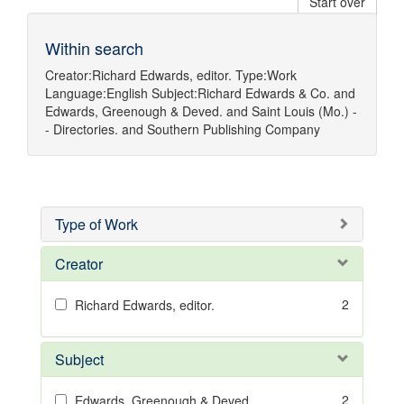
Start over
Within search
Creator:
Richard Edwards, editor.
Type:
Work
Language:
English
Subject:
Richard Edwards & Co.
and
Edwards, Greenough & Deved.
and
Saint Louis (Mo.) -
- Directories.
and
Southern Publishing Company
Type of Work
Creator
2
Richard Edwards, editor.
Subject
2
Edwards, Greenough & Deved.