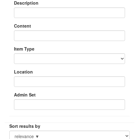
Description
Content
Item Type
Location
Admin Set
Sort results by