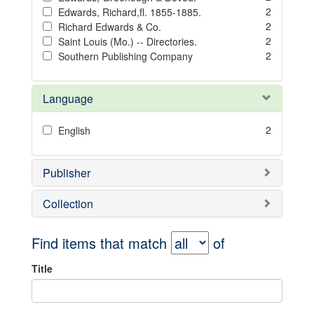
2
Edwards, Richard,fl. 1855-1885.
2
Richard Edwards & Co.
2
Saint Louis (Mo.) -- Directories.
2
Southern Publishing Company
Language
2
English
Publisher
Collection
Find items that match
of
Title