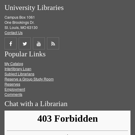
University Libraries
Campus Box 1061
One Brookings Dr.
St. Louis, MO 63130
Contact Us
Share
Share
Share
Get
Popular Links
on
on
on
RSS
My Catalog
Facebook
Twitter
Youtube
feed
Interlibrary Loan
Subject Librarians
Reserve a Group Study Room
Reserves
Employment
Comments
Chat with a Librarian