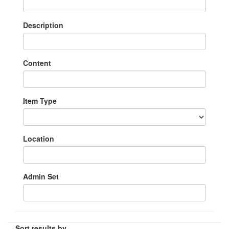
Description
Content
Item Type
Location
Admin Set
Sort results by