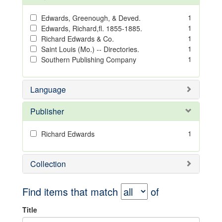
1
Edwards, Greenough, & Deved.
1
Edwards, Richard,fl. 1855-1885.
1
Richard Edwards & Co.
1
Saint Louis (Mo.) -- Directories.
1
Southern Publishing Company
Language
Publisher
1
Richard Edwards
Collection
Find items that match
of
Title