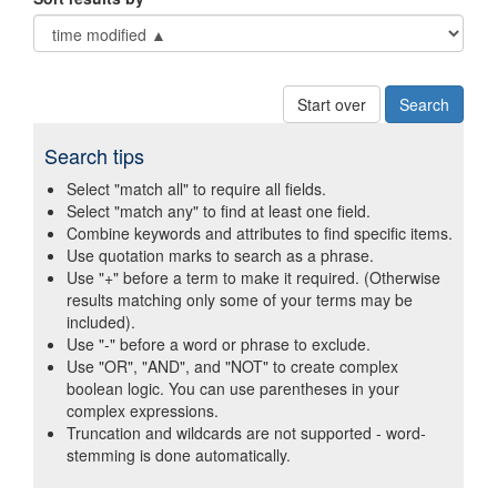
Start over
Search tips
Select "match all" to require all fields.
Select "match any" to find at least one field.
Combine keywords and attributes to find specific items.
Use quotation marks to search as a phrase.
Use "+" before a term to make it required. (Otherwise
results matching only some of your terms may be
included).
Use "-" before a word or phrase to exclude.
Use "OR", "AND", and "NOT" to create complex
boolean logic. You can use parentheses in your
complex expressions.
Truncation and wildcards are not supported - word-
stemming is done automatically.