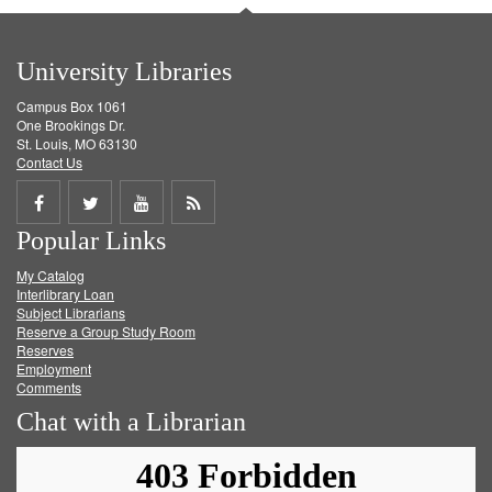
University Libraries
Campus Box 1061
One Brookings Dr.
St. Louis, MO 63130
Contact Us
Share
Share
Share
Get
Popular Links
on
on
on
RSS
My Catalog
Facebook
Twitter
Youtube
feed
Interlibrary Loan
Subject Librarians
Reserve a Group Study Room
Reserves
Employment
Comments
Chat with a Librarian