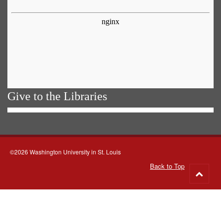
Give to the Libraries
©2026 Washington University in St. Louis
Back to Top
Go
to
top