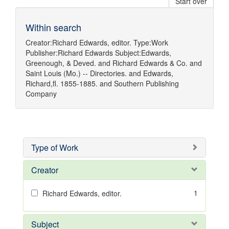
Start over
Within search
Creator:
Richard Edwards, editor.
Type:
Work
Publisher:
Richard Edwards
Subject:
Edwards,
Greenough, & Deved.
and
Richard Edwards & Co.
and
Saint Louis (Mo.) -- Directories.
and
Edwards,
Richard,fl. 1855-1885.
and
Southern Publishing
Company
Type of Work
Creator
1
Richard Edwards, editor.
Subject