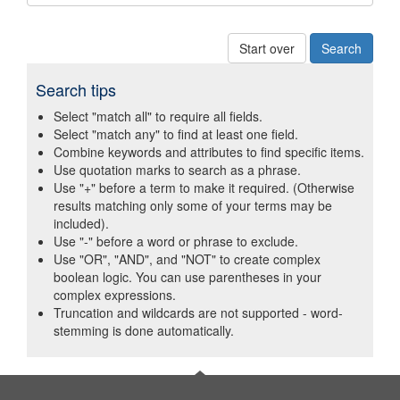
Start over
Search tips
Select "match all" to require all fields.
Select "match any" to find at least one field.
Combine keywords and attributes to find specific items.
Use quotation marks to search as a phrase.
Use "+" before a term to make it required. (Otherwise
results matching only some of your terms may be
included).
Use "-" before a word or phrase to exclude.
Use "OR", "AND", and "NOT" to create complex
boolean logic. You can use parentheses in your
complex expressions.
Truncation and wildcards are not supported - word-
stemming is done automatically.