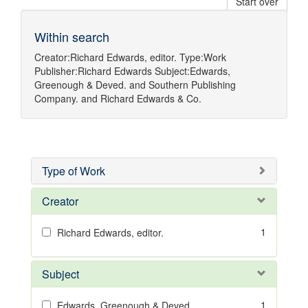
Start over
Within search
Creator:
Richard Edwards, editor.
Type:
Work
Publisher:
Richard Edwards
Subject:
Edwards,
Greenough & Deved.
and
Southern Publishing
Company.
and
Richard Edwards & Co.
Type of Work
Creator
1
Richard Edwards, editor.
Subject
1
Edwards, Greenough & Deved.