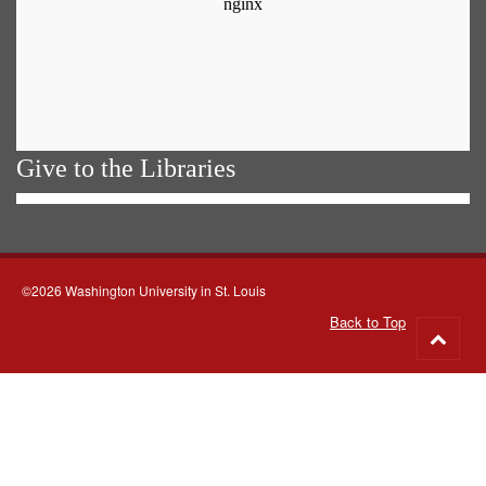
Give to the Libraries
©2026 Washington University in St. Louis
Back to Top
Go
to
top