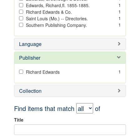
1
Edwards, Richard,fl. 1855-1885.
1
Richard Edwards & Co.
1
Saint Louis (Mo.) -- Directories.
1
Southern Publishing Company.
Language
Publisher
1
Richard Edwards
Collection
Find items that match
of
Title