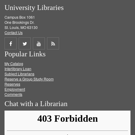
University Libraries
Campus Box 1061
One Brookings Dr.
St. Louis, MO 63130
Contact Us
Share
Share
Share
Get
Popular Links
on
on
on
RSS
My Catalog
Facebook
Twitter
Youtube
feed
Interlibrary Loan
Subject Librarians
Reserve a Group Study Room
Reserves
Employment
Comments
Chat with a Librarian