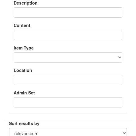
Description
Content
Item Type
Location
Admin Set
Sort results by