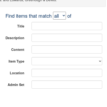
Find items that match
of
Title
Description
Content
Item Type
Location
Admin Set