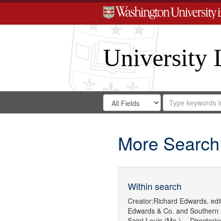
University 
Search
Search
for
Search
in
Repository
Digital
Gateway
More Search
Within search
Creator:
Richard Edwards, edit
Edwards & Co.
and
Southern 
Saint Louis (Mo.) -- Directorie