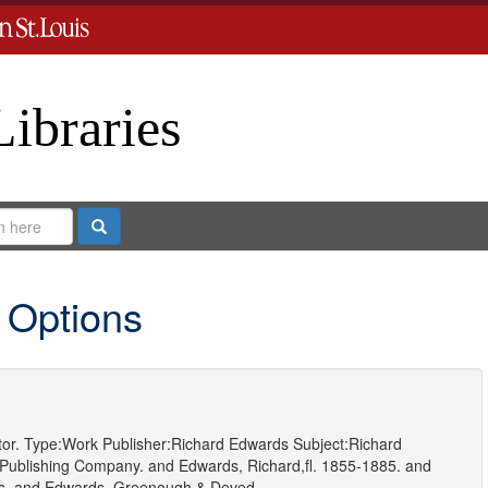
Libraries
Search
 Options
or.
Type:
Work
Publisher:
Richard Edwards
Subject:
Richard
Publishing Company.
and
Edwards, Richard,fl. 1855-1885.
and
s.
and
Edwards, Greenough & Deved.