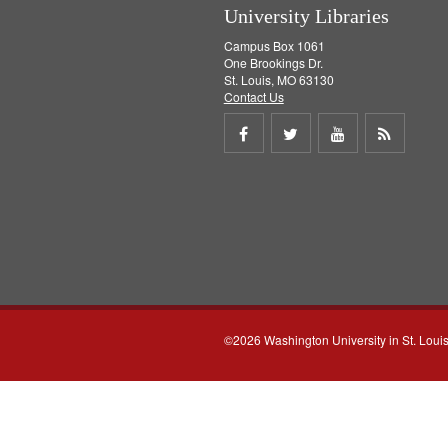
University Libraries
Campus Box 1061
One Brookings Dr.
St. Louis, MO 63130
Contact Us
Share
Share
Share
Get
on
on
on
RSS
Facebook
Twitter
Youtube
feed
©2026 Washington University in St. Loui