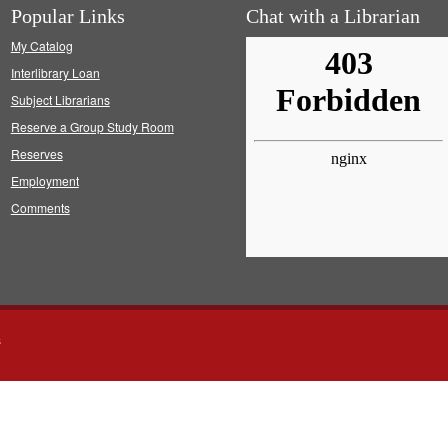
Popular Links
Chat with a Librarian
My Catalog
Interlibrary Loan
Subject Librarians
Reserve a Group Study Room
Reserves
Employment
Comments
s