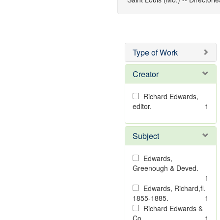
Type of Work
Creator
Richard Edwards,
editor.
1
Subject
Edwards,
Greenough & Deved.
1
Edwards, Richard,fl.
1855-1885.
1
Richard Edwards &
Co.
1