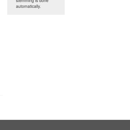
stemming is done
automatically.