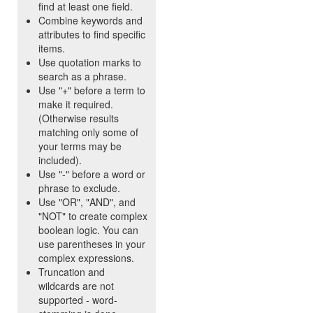
find at least one field.
Combine keywords and
attributes to find specific
items.
Use quotation marks to
search as a phrase.
Use "+" before a term to
make it required.
(Otherwise results
matching only some of
your terms may be
included).
Use "-" before a word or
phrase to exclude.
Use "OR", "AND", and
"NOT" to create complex
boolean logic. You can
use parentheses in your
complex expressions.
Truncation and
wildcards are not
supported - word-