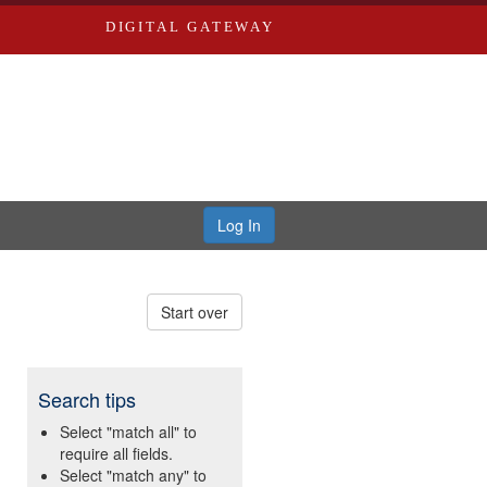
DIGITAL GATEWAY
Log In
Start over
Search tips
Select "match all" to
require all fields.
Select "match any" to