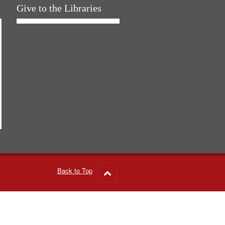
Give to the Libraries
Back to Top
Go
to
top