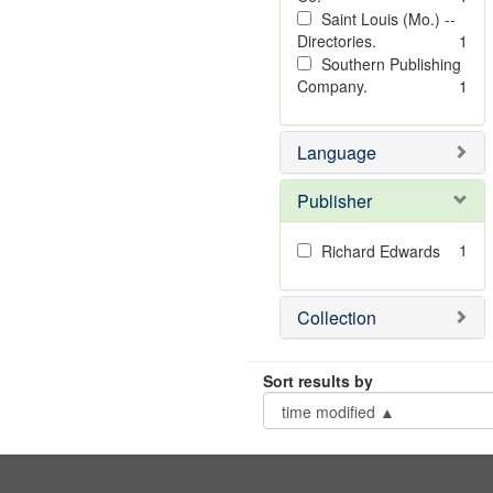
Saint Louis (Mo.) --
Directories.
1
Southern Publishing
Company.
1
Language
Publisher
1
Richard Edwards
Collection
Sort results by