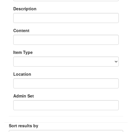
Description
Content
Item Type
Location
Admin Set
Sort results by