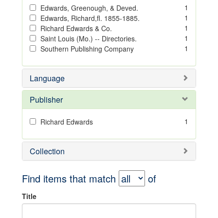
1
Edwards, Greenough, & Deved.
1
Edwards, Richard,fl. 1855-1885.
1
Richard Edwards & Co.
1
Saint Louis (Mo.) -- Directories.
1
Southern Publishing Company
Language
Publisher
1
Richard Edwards
Collection
Find items that match
of
Title