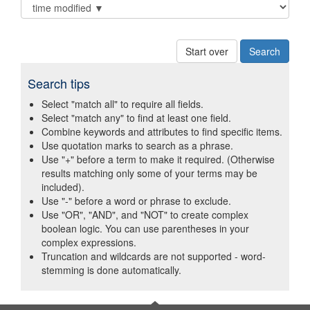
Start over
Search tips
Select "match all" to require all fields.
Select "match any" to find at least one field.
Combine keywords and attributes to find specific items.
Use quotation marks to search as a phrase.
Use "+" before a term to make it required. (Otherwise
results matching only some of your terms may be
included).
Use "-" before a word or phrase to exclude.
Use "OR", "AND", and "NOT" to create complex
boolean logic. You can use parentheses in your
complex expressions.
Truncation and wildcards are not supported - word-
stemming is done automatically.