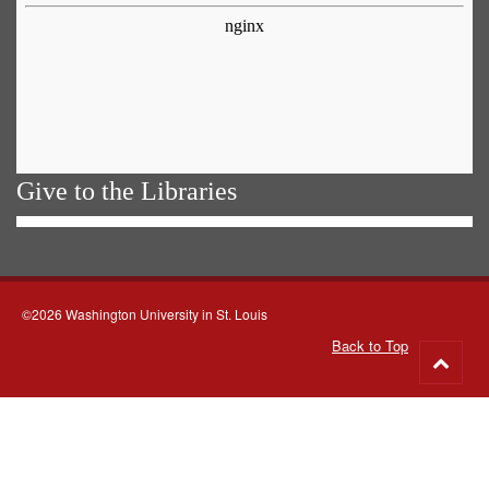
Give to the Libraries
©2026 Washington University in St. Louis
Back to Top
Go
to
top