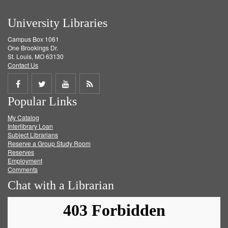
University Libraries
Campus Box 1061
One Brookings Dr.
St. Louis, MO 63130
Contact Us
Share
Share
Share
Get
Popular Links
on
on
on
RSS
My Catalog
Facebook
Twitter
Youtube
feed
Interlibrary Loan
Subject Librarians
Reserve a Group Study Room
Reserves
Employment
Comments
Chat with a Librarian