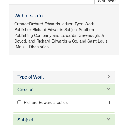
Start over
Within search
Creator:
Richard Edwards, editor.
Type:
Work
Publisher:
Richard Edwards
Subject:
Southern
Publishing Company
and
Edwards, Greenough, &
Deved.
and
Richard Edwards & Co.
and
Saint Louis
(Mo.) -- Directories.
Type of Work
Creator
1
Richard Edwards, editor.
Subject