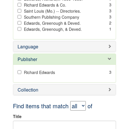
3
Richard Edwards & Co.
3
Saint Louis (Mo.) -- Directories.
3
Southern Publishing Company
2
Edwards, Greenough & Deved.
1
Edwards, Greenough, & Deved.
Language
Publisher
3
Richard Edwards
Collection
Find items that match
of
Title