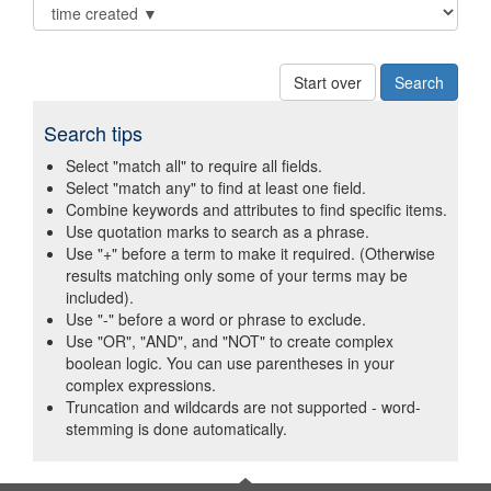
Start over
Search tips
Select "match all" to require all fields.
Select "match any" to find at least one field.
Combine keywords and attributes to find specific items.
Use quotation marks to search as a phrase.
Use "+" before a term to make it required. (Otherwise
results matching only some of your terms may be
included).
Use "-" before a word or phrase to exclude.
Use "OR", "AND", and "NOT" to create complex
boolean logic. You can use parentheses in your
complex expressions.
Truncation and wildcards are not supported - word-
stemming is done automatically.