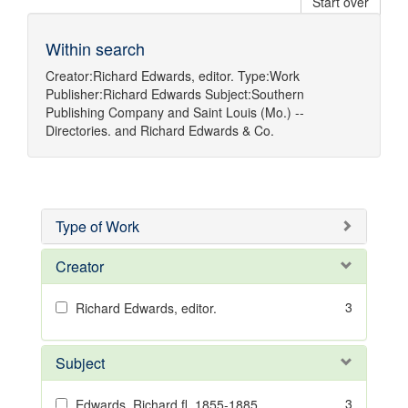
Start over
Within search
Creator:
Richard Edwards, editor.
Type:
Work
Publisher:
Richard Edwards
Subject:
Southern
Publishing Company
and
Saint Louis (Mo.) --
Directories.
and
Richard Edwards & Co.
Type of Work
Creator
3
Richard Edwards, editor.
Subject
3
Edwards, Richard,fl. 1855-1885.