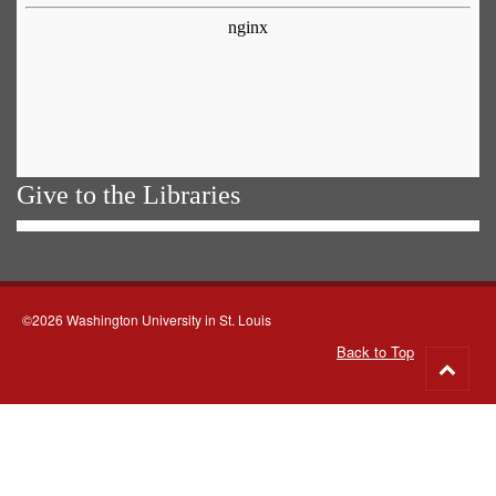
Give to the Libraries
©2026 Washington University in St. Louis
Back to Top
Go
to
top