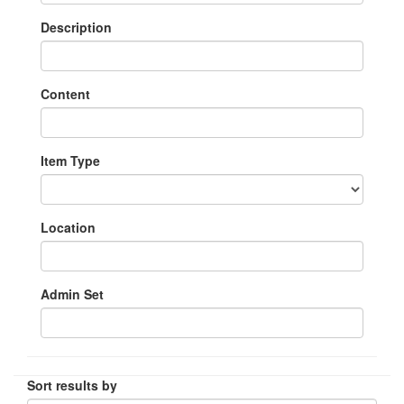
Description
Content
Item Type
Location
Admin Set
Sort results by