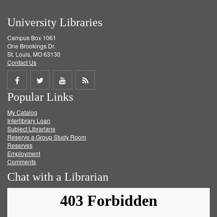
University Libraries
Campus Box 1061
One Brookings Dr.
St. Louis, MO 63130
Contact Us
Share
Share
Share
Get
Popular Links
on
on
on
RSS
My Catalog
Facebook
Twitter
Youtube
feed
Interlibrary Loan
Subject Librarians
Reserve a Group Study Room
Reserves
Employment
Comments
Chat with a Librarian