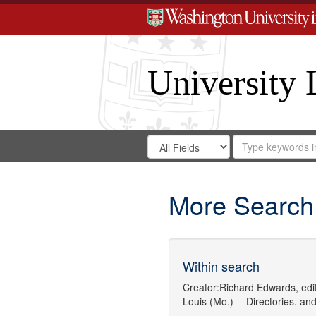
University 
Search
Search
for
Search
in
Repository
Digital
Gateway
More Search
Within search
Creator:
Richard Edwards, edit
Louis (Mo.) -- Directories.
an