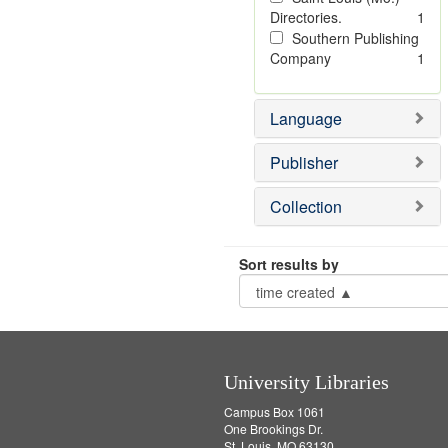
Directories.
1
Southern Publishing
Company
1
Language
Publisher
Collection
Sort results by
University Libraries
Campus Box 1061
One Brookings Dr.
St. Louis, MO 63130