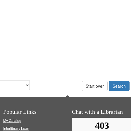
Start over
Popular Links
Chat with a Librarian
My Catalog
Interlibrary Loan