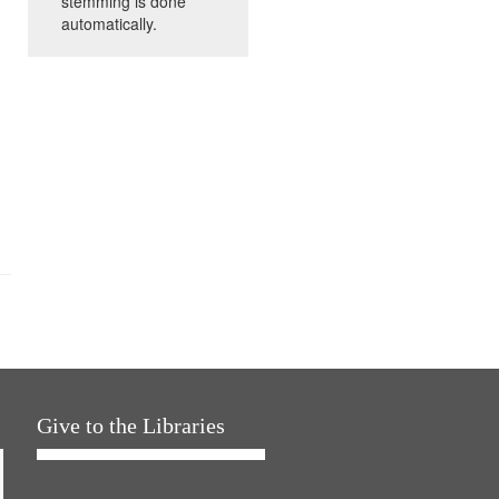
stemming is done
automatically.
Give to the Libraries