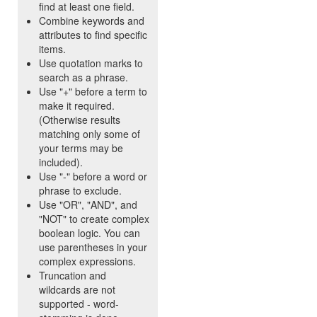
find at least one field.
Combine keywords and
attributes to find specific
items.
Use quotation marks to
search as a phrase.
Use "+" before a term to
make it required.
(Otherwise results
matching only some of
your terms may be
included).
Use "-" before a word or
phrase to exclude.
Use "OR", "AND", and
"NOT" to create complex
boolean logic. You can
use parentheses in your
complex expressions.
Truncation and
wildcards are not
supported - word-