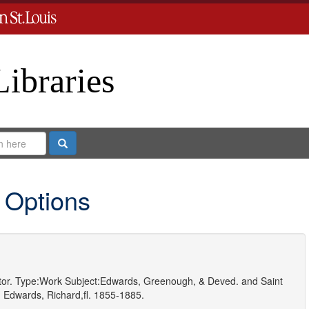
Libraries
Search
 Options
or.
Type:
Work
Subject:
Edwards, Greenough, & Deved.
and
Saint
d
Edwards, Richard,fl. 1855-1885.