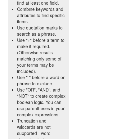
find at least one field.
Combine keywords and
attributes to find specific
items.
Use quotation marks to
search as a phrase.
Use "+" before a term to
make it required.
(Otherwise results
matching only some of
your terms may be
included).
Use "-" before a word or
phrase to exclude.
Use "OR", "AND", and
"NOT" to create complex
boolean logic. You can
use parentheses in your
complex expressions.
Truncation and
wildcards are not
supported - word-