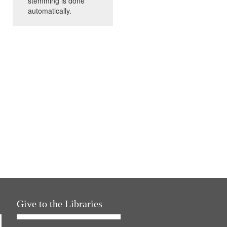
stemming is done
automatically.
Give to the Libraries