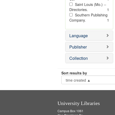
Saint Louis (Mo.) --
Directories.
1
Southern Publishing
Company.
1
Language
Publisher
Collection
Sort results by
University Libraries
Campus Box 1061