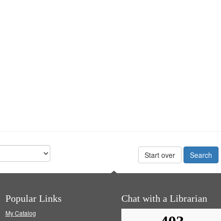
Start over
Popular Links
Chat with a Librarian
My Catalog