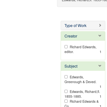
Type of Work
Creator
Richard Edwards,
editor.
1
Subject
Edwards,
Greenough & Deved.
1
Edwards, Richard,fl.
1855-1885.
1
Richard Edwards &
Co.
1