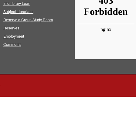
Interlibrary Loan
Subject Librarians
Reserve a Group Study Room
Reserves
Employment
Comments
s