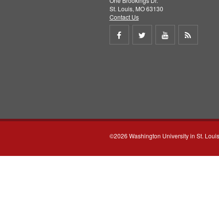
One Brookings Dr.
St. Louis, MO 63130
Contact Us
Share
Share
Share
Get
on
on
on
RSS
Facebook
Twitter
Youtube
feed
©2026 Washington University in St. Loui