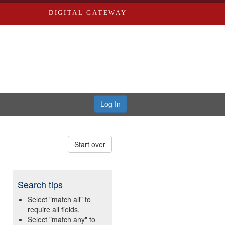
DIGITAL GATEWAY
Log In
Start over
Search tips
Select "match all" to
require all fields.
Select "match any" to