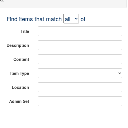
Find items that match
of
Title
Description
Content
Item Type
Location
Admin Set