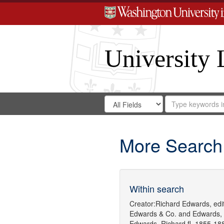
University 
Search
Search
for
Search
in
Repository
Digital
Gateway
More Search
Within search
Creator:
Richard Edwards, edit
Edwards & Co.
and
Edwards,
Edwards, Richard,fl. 1855-18