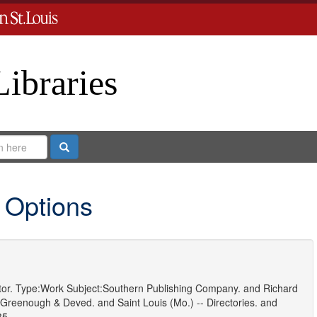
Libraries
Search
 Options
or.
Type:
Work
Subject:
Southern Publishing Company.
and
Richard
 Greenough & Deved.
and
Saint Louis (Mo.) -- Directories.
and
85.