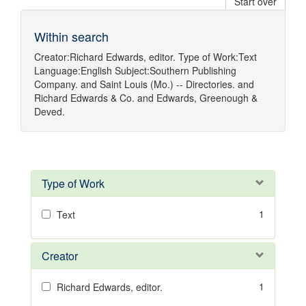
Start over
Within search
Creator:
Richard Edwards, editor.
Type of Work:
Text
Language:
English
Subject:
Southern Publishing
Company.
and
Saint Louis (Mo.) -- Directories.
and
Richard Edwards & Co.
and
Edwards, Greenough &
Deved.
Type of Work
1
Text
Creator
1
Richard Edwards, editor.