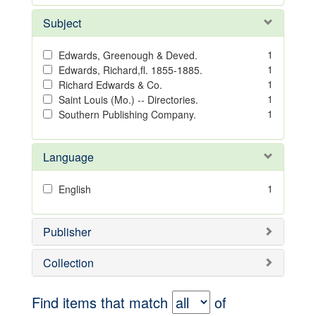
Subject
1
Edwards, Greenough & Deved.
1
Edwards, Richard,fl. 1855-1885.
1
Richard Edwards & Co.
1
Saint Louis (Mo.) -- Directories.
1
Southern Publishing Company.
Language
1
English
Publisher
Collection
Find items that match
of