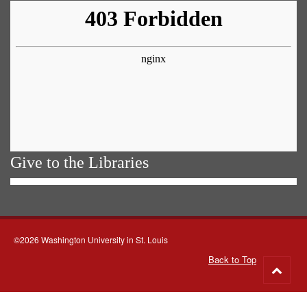
Give to the Libraries
©2026 Washington University in St. Louis
Back to Top
Go
to