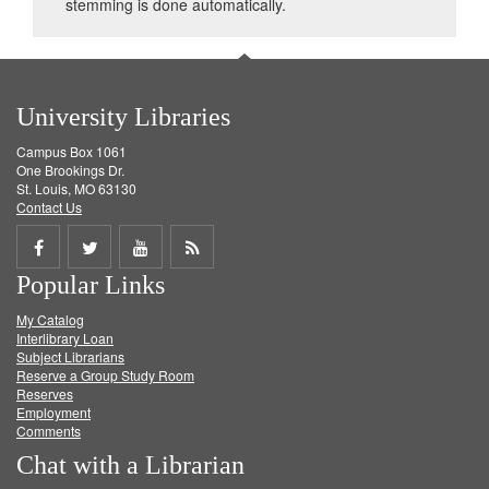
stemming is done automatically.
University Libraries
Campus Box 1061
One Brookings Dr.
St. Louis, MO 63130
Contact Us
Share
Share
Share
Get
Popular Links
on
on
on
RSS
My Catalog
Facebook
Twitter
Youtube
feed
Interlibrary Loan
Subject Librarians
Reserve a Group Study Room
Reserves
Employment
Comments
Chat with a Librarian