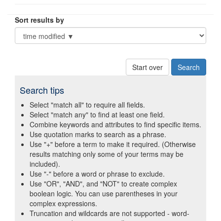
Sort results by
Start over
Search tips
Select "match all" to require all fields.
Select "match any" to find at least one field.
Combine keywords and attributes to find specific items.
Use quotation marks to search as a phrase.
Use "+" before a term to make it required. (Otherwise
results matching only some of your terms may be
included).
Use "-" before a word or phrase to exclude.
Use "OR", "AND", and "NOT" to create complex
boolean logic. You can use parentheses in your
complex expressions.
Truncation and wildcards are not supported - word-