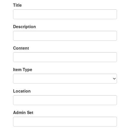
Title
Description
Content
Item Type
Location
Admin Set