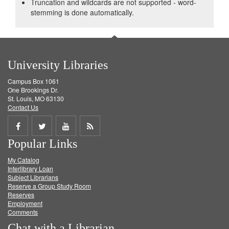
Truncation and wildcards are not supported - word-
stemming is done automatically.
University Libraries
Campus Box 1061
One Brookings Dr.
St. Louis, MO 63130
Contact Us
Share
Share
Share
Get
Popular Links
on
on
on
RSS
My Catalog
Facebook
Twitter
Youtube
feed
Interlibrary Loan
Subject Librarians
Reserve a Group Study Room
Reserves
Employment
Comments
Chat with a Librarian