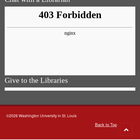
Give to the Libraries
©2026 Washington University in St. Louis
Back to Top
Go