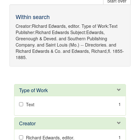
Start over
Within search
Creator:
Richard Edwards, editor.
Type of Work:
Text
Publisher:
Richard Edwards
Subject:
Edwards,
Greenough & Deved.
and
Southern Publishing
Company.
and
Saint Louis (Mo.) -- Directories.
and
Richard Edwards & Co.
and
Edwards, Richard,fl. 1855-
1885.
Type of Work
1
Text
Creator
1
Richard Edwards, editor.