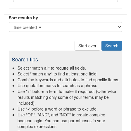
Sort results by
Start over
Search tips
Select "match all" to require all fields.
Select "match any" to find at least one field.
Combine keywords and attributes to find specific items.
Use quotation marks to search as a phrase.
Use "+" before a term to make it required. (Otherwise
results matching only some of your terms may be
included).
Use "-" before a word or phrase to exclude.
Use "OR", "AND", and "NOT" to create complex
boolean logic. You can use parentheses in your
complex expressions.