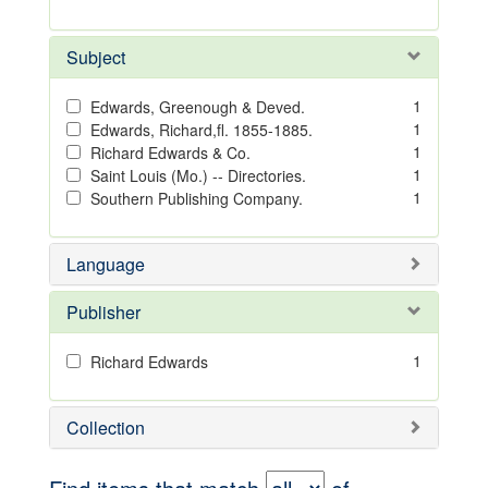
Subject
1
Edwards, Greenough & Deved.
1
Edwards, Richard,fl. 1855-1885.
1
Richard Edwards & Co.
1
Saint Louis (Mo.) -- Directories.
1
Southern Publishing Company.
Language
Publisher
1
Richard Edwards
Collection