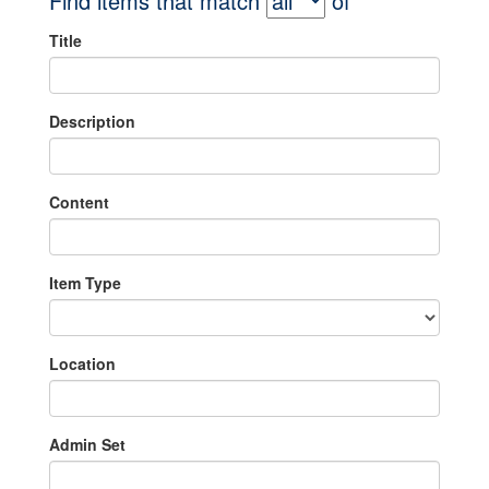
Find items that match
of
Title
Description
Content
Item Type
Location
Admin Set