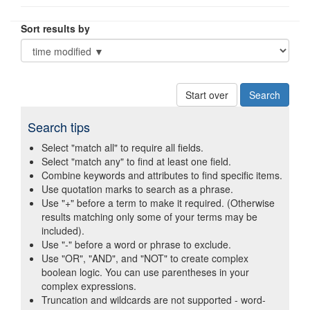
Sort results by
Start over
Search tips
Select "match all" to require all fields.
Select "match any" to find at least one field.
Combine keywords and attributes to find specific items.
Use quotation marks to search as a phrase.
Use "+" before a term to make it required. (Otherwise
results matching only some of your terms may be
included).
Use "-" before a word or phrase to exclude.
Use "OR", "AND", and "NOT" to create complex
boolean logic. You can use parentheses in your
complex expressions.
Truncation and wildcards are not supported - word-