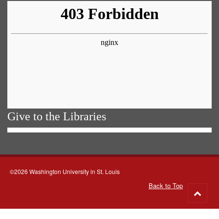
Give to the Libraries
©2026 Washington University in St. Louis
Back to Top
Go
to