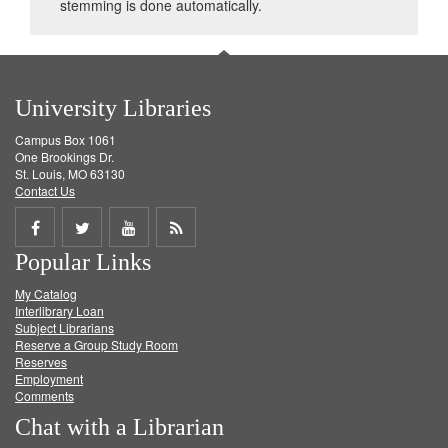
stemming is done automatically.
University Libraries
Campus Box 1061
One Brookings Dr.
St. Louis, MO 63130
Contact Us
Share
Share
Share
Get
Popular Links
on
on
on
RSS
My Catalog
Facebook
Twitter
Youtube
feed
Interlibrary Loan
Subject Librarians
Reserve a Group Study Room
Reserves
Employment
Comments
Chat with a Librarian