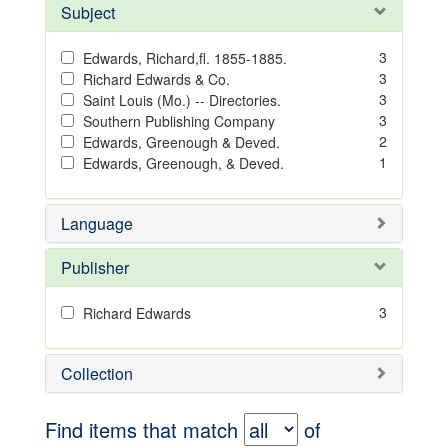
Subject
3
Edwards, Richard,fl. 1855-1885.
3
Richard Edwards & Co.
3
Saint Louis (Mo.) -- Directories.
3
Southern Publishing Company
2
Edwards, Greenough & Deved.
1
Edwards, Greenough, & Deved.
Language
Publisher
3
Richard Edwards
Collection
Find items that match
of