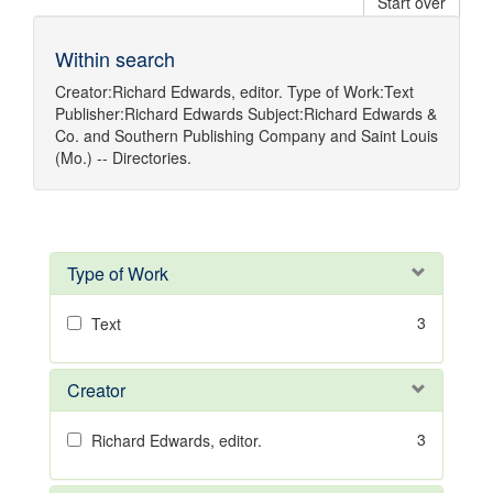
Start over
Within search
Creator:
Richard Edwards, editor.
Type of Work:
Text
Publisher:
Richard Edwards
Subject:
Richard Edwards &
Co.
and
Southern Publishing Company
and
Saint Louis
(Mo.) -- Directories.
Type of Work
3
Text
Creator
3
Richard Edwards, editor.