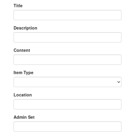
Title
Description
Content
Item Type
Location
Admin Set