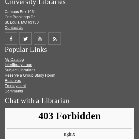
University Libraries
Campus Box 1061
One Brookings Dr.
St. Louis, MO 63130
Contact Us
Share
Share
Share
Get
Popular Links
on
on
on
RSS
My Catalog
Facebook
Twitter
Youtube
feed
Interlibrary Loan
Subject Librarians
Reserve a Group Study Room
Reserves
Employment
Comments
Chat with a Librarian