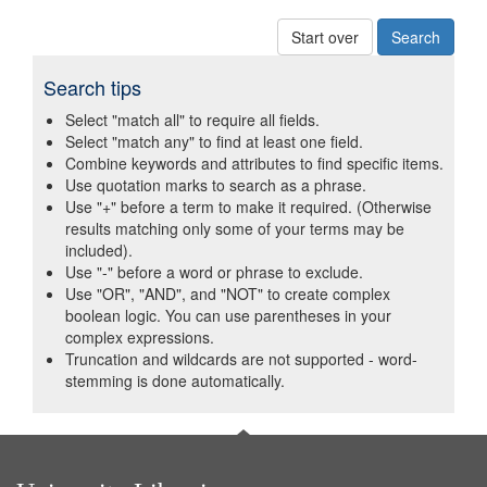
Start over
Search tips
Select "match all" to require all fields.
Select "match any" to find at least one field.
Combine keywords and attributes to find specific items.
Use quotation marks to search as a phrase.
Use "+" before a term to make it required. (Otherwise
results matching only some of your terms may be
included).
Use "-" before a word or phrase to exclude.
Use "OR", "AND", and "NOT" to create complex
boolean logic. You can use parentheses in your
complex expressions.
Truncation and wildcards are not supported - word-
stemming is done automatically.