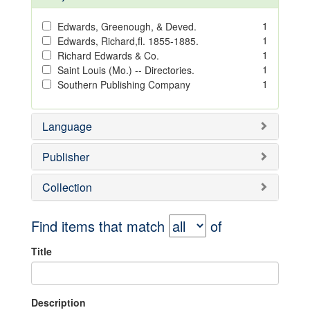
1
Edwards, Greenough, & Deved.
1
Edwards, Richard,fl. 1855-1885.
1
Richard Edwards & Co.
1
Saint Louis (Mo.) -- Directories.
1
Southern Publishing Company
Language
Publisher
Collection
Find items that match
of
Title
Description