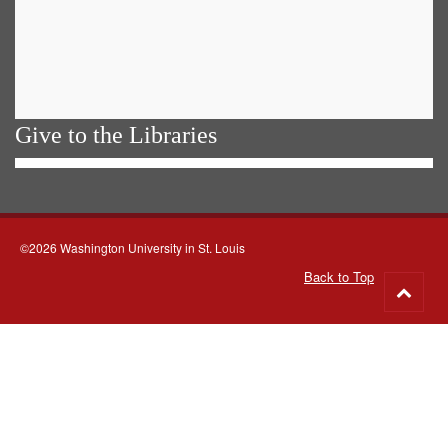
Give to the Libraries
©2026 Washington University in St. Louis
Back to Top
Go
to
top