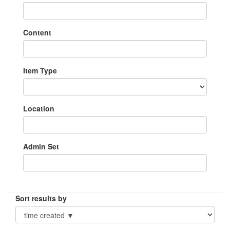
Content
Item Type
Location
Admin Set
Sort results by