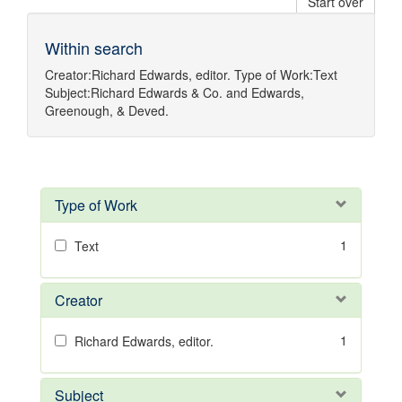
Start over
Within search
Creator:
Richard Edwards, editor.
Type of Work:
Text
Subject:
Richard Edwards & Co.
and
Edwards,
Greenough, & Deved.
Type of Work
1
Text
Creator
1
Richard Edwards, editor.
Subject