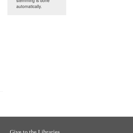
stemming is done
automatically.
Give to the Libraries