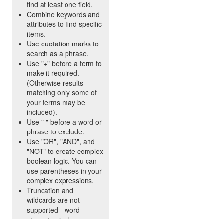
find at least one field.
Combine keywords and
attributes to find specific
items.
Use quotation marks to
search as a phrase.
Use "+" before a term to
make it required.
(Otherwise results
matching only some of
your terms may be
included).
Use "-" before a word or
phrase to exclude.
Use "OR", "AND", and
"NOT" to create complex
boolean logic. You can
use parentheses in your
complex expressions.
Truncation and
wildcards are not
supported - word-