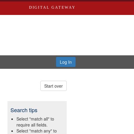
DIGITAL GATEWAY
Log In
Start over
Search tips
Select "match all" to
require all fields.
Select "match any" to