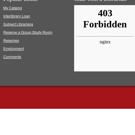
My Catalog
Interlibrary Loan
Subject Librarians
Reserve a Group Study Room
Reserves
Employment
Comments
s