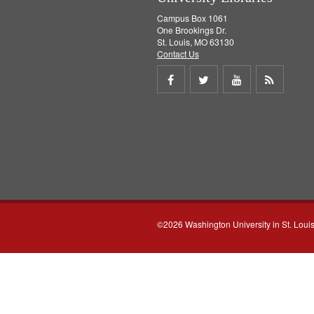
Campus Box 1061
One Brookings Dr.
St. Louis, MO 63130
Contact Us
Share
Share
Share
Get
on
on
on
RSS
Facebook
Twitter
Youtube
feed
©2026 Washington University in St. Loui