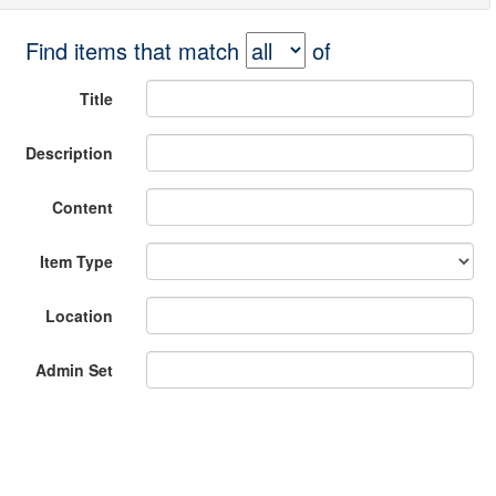
Find items that match
of
Title
Description
Content
Item Type
Location
Admin Set