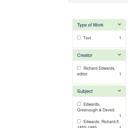
Type of Work
1
Text
Creator
Richard Edwards,
editor.
1
Subject
Edwards,
Greenough & Deved.
1
Edwards, Richard,fl.
1855-1885.
1