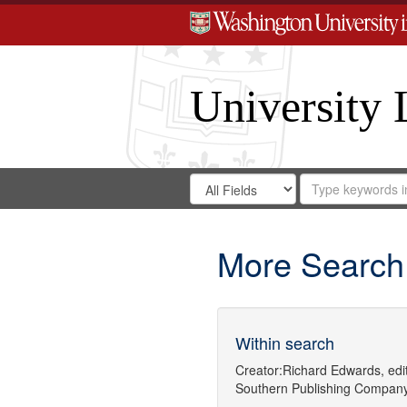
University 
Search
Search
for
Search
in
Repository
Digital
Gateway
More Search
Within search
Creator:
Richard Edwards, edit
Southern Publishing Company