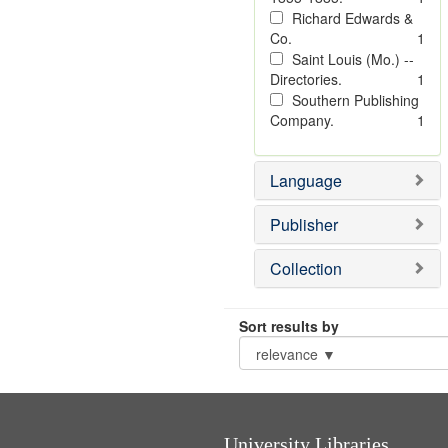
Richard Edwards &
Co.
1
Saint Louis (Mo.) --
Directories.
1
Southern Publishing
Company.
1
Language
Publisher
Collection
Sort results by
University Libraries