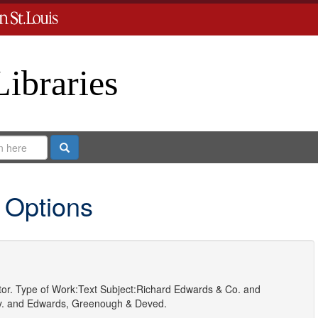
Libraries
Search
 Options
or.
Type of Work:
Text
Subject:
Richard Edwards & Co.
and
.
and
Edwards, Greenough & Deved.