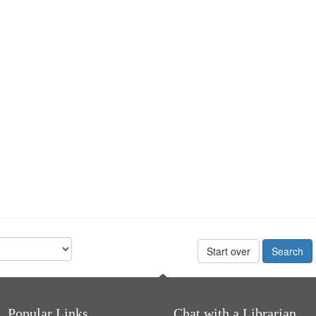
Start over
Popular Links
Chat with a Librarian