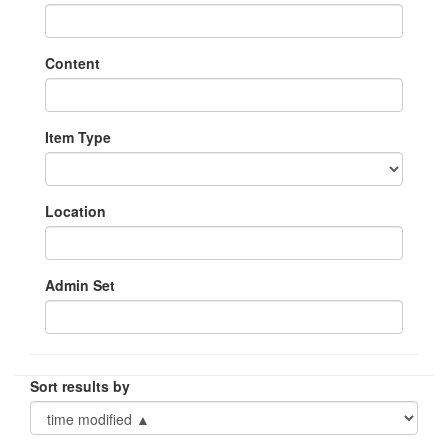
Content
Item Type
Location
Admin Set
Sort results by