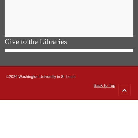
Give to the Libraries
©2026 Washington University in St. Louis
Back to Top
Go
to
top