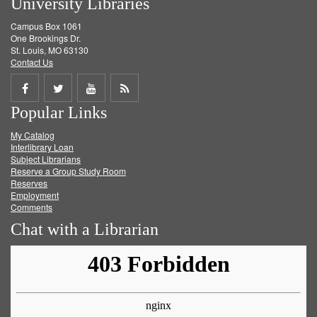
University Libraries
Campus Box 1061
One Brookings Dr.
St. Louis, MO 63130
Contact Us
Share
Share
Share
Get
Popular Links
on
on
on
RSS
My Catalog
Facebook
Twitter
Youtube
feed
Interlibrary Loan
Subject Librarians
Reserve a Group Study Room
Reserves
Employment
Comments
Chat with a Librarian