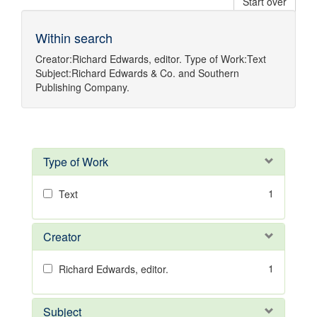
Start over
Within search
Creator:
Richard Edwards, editor.
Type of Work:
Text
Subject:
Richard Edwards & Co.
and
Southern
Publishing Company.
Type of Work
1
Text
Creator
1
Richard Edwards, editor.
Subject