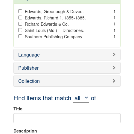
1
Edwards, Greenough & Deved.
1
Edwards, Richard,fl. 1855-1885.
1
Richard Edwards & Co.
1
Saint Louis (Mo.) -- Directories.
1
Southern Publishing Company.
Language
Publisher
Collection
Find items that match
of
Title
Description