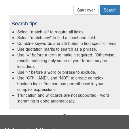
Start over
Search tips
Select "match all" to require all fields.
Select "match any" to find at least one field.
Combine keywords and attributes to find specific items.
Use quotation marks to search as a phrase.
Use "+" before a term to make it required. (Otherwise
results matching only some of your terms may be
included).
Use "-" before a word or phrase to exclude.
Use "OR", "AND", and "NOT" to create complex
boolean logic. You can use parentheses in your
complex expressions.
Truncation and wildcards are not supported - word-
stemming is done automatically.