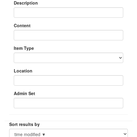
Description
Content
Item Type
Location
Admin Set
Sort results by