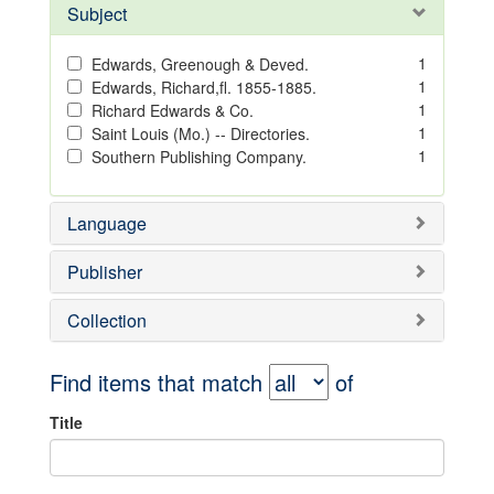
Subject
1
Edwards, Greenough & Deved.
1
Edwards, Richard,fl. 1855-1885.
1
Richard Edwards & Co.
1
Saint Louis (Mo.) -- Directories.
1
Southern Publishing Company.
Language
Publisher
Collection
Find items that match
of
Title