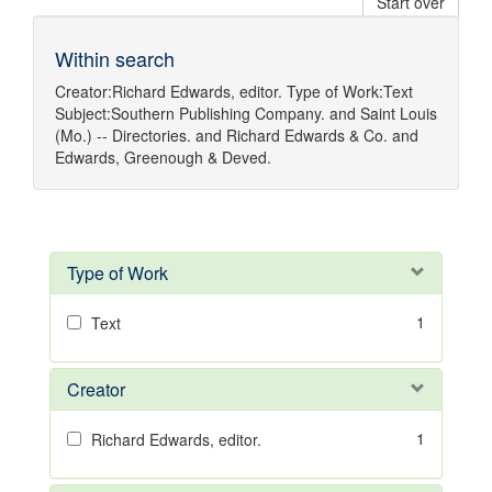
Start over
Within search
Creator:
Richard Edwards, editor.
Type of Work:
Text
Subject:
Southern Publishing Company.
and
Saint Louis
(Mo.) -- Directories.
and
Richard Edwards & Co.
and
Edwards, Greenough & Deved.
Type of Work
1
Text
Creator
1
Richard Edwards, editor.