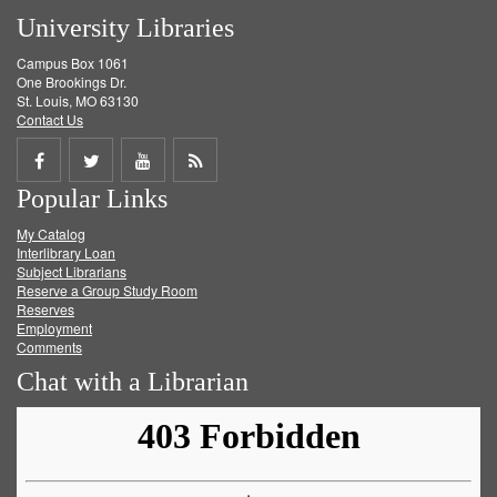
University Libraries
Campus Box 1061
One Brookings Dr.
St. Louis, MO 63130
Contact Us
Share
Share
Share
Get
Popular Links
on
on
on
RSS
My Catalog
Facebook
Twitter
Youtube
feed
Interlibrary Loan
Subject Librarians
Reserve a Group Study Room
Reserves
Employment
Comments
Chat with a Librarian