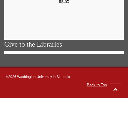
Give to the Libraries
©2026 Washington University in St. Louis
Back to Top
Go
to
top