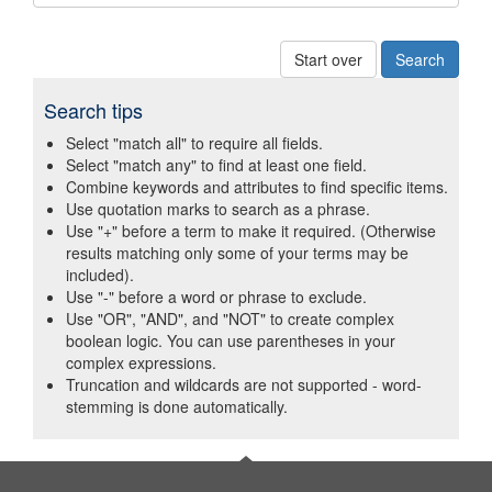
Start over
Search tips
Select "match all" to require all fields.
Select "match any" to find at least one field.
Combine keywords and attributes to find specific items.
Use quotation marks to search as a phrase.
Use "+" before a term to make it required. (Otherwise
results matching only some of your terms may be
included).
Use "-" before a word or phrase to exclude.
Use "OR", "AND", and "NOT" to create complex
boolean logic. You can use parentheses in your
complex expressions.
Truncation and wildcards are not supported - word-
stemming is done automatically.