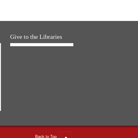
Give to the Libraries
Back to Top
Go