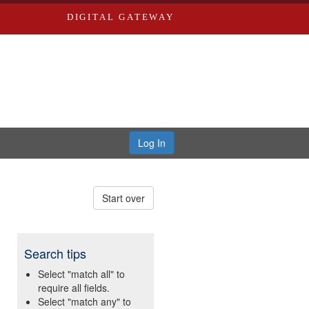
DIGITAL GATEWAY
Log In
Start over
Search tips
Select "match all" to
require all fields.
Select "match any" to