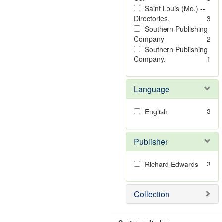
Saint Louis (Mo.) --
Directories.
3
Southern Publishing
Company
2
Southern Publishing
Company.
1
Language
3
English
Publisher
3
Richard Edwards
Collection