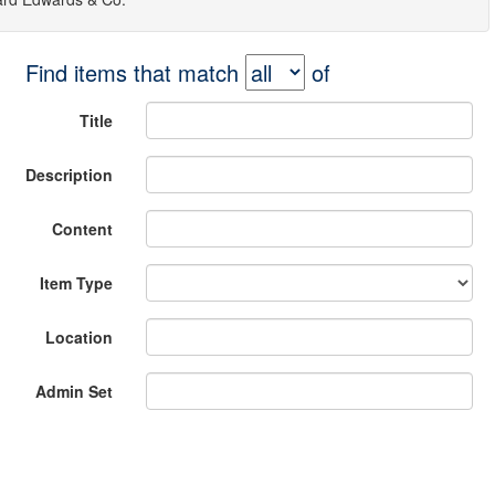
Find items that match
of
Title
Description
Content
Item Type
Location
Admin Set