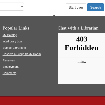
Start over
Popular Links
Chat with a Librarian
My Catalog
Interlibrary Loan
Subject Librarians
Reserve a Group Study Room
Reserves
Employment
Comments
s