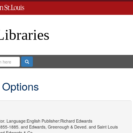
Libraries
Search
 Options
or.
Language:
English
Publisher:
Richard Edwards
1855-1885.
and
Edwards, Greenough & Deved.
and
Saint Louis
ard Edwards & Co.