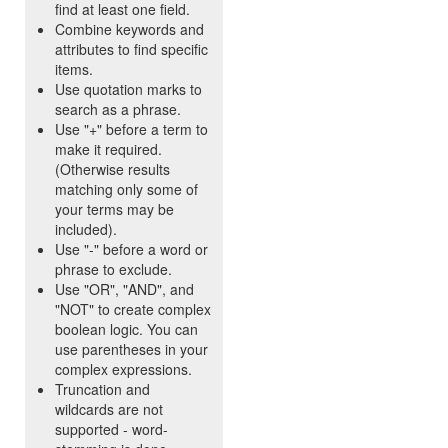
find at least one field.
Combine keywords and
attributes to find specific
items.
Use quotation marks to
search as a phrase.
Use "+" before a term to
make it required.
(Otherwise results
matching only some of
your terms may be
included).
Use "-" before a word or
phrase to exclude.
Use "OR", "AND", and
"NOT" to create complex
boolean logic. You can
use parentheses in your
complex expressions.
Truncation and
wildcards are not
supported - word-