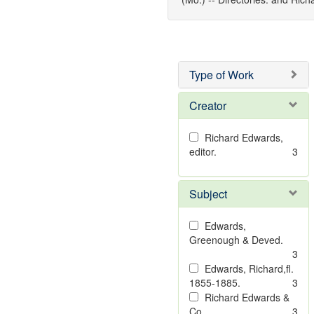
Type of Work
Creator
Richard Edwards,
editor.
3
Subject
Edwards,
Greenough & Deved.
3
Edwards, Richard,fl.
1855-1885.
3
Richard Edwards &
Co.
3