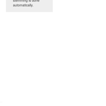
stemming is done
automatically.