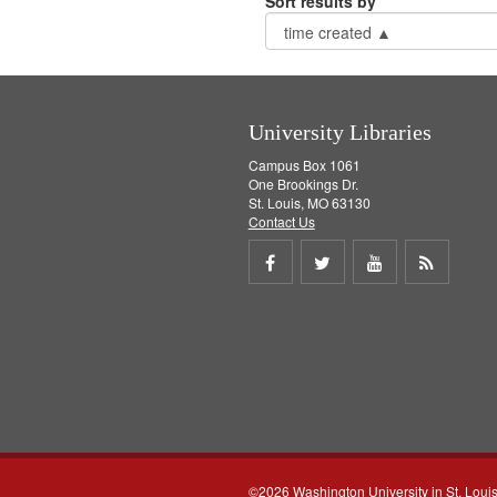
Sort results by
University Libraries
Campus Box 1061
One Brookings Dr.
St. Louis, MO 63130
Contact Us
Share
Share
Share
Get
on
on
on
RSS
Facebook
Twitter
Youtube
feed
©2026 Washington University in St. Loui