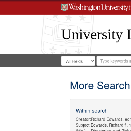
University 
Search
Search
for
Search
in
Repository
Digital
Gateway
More Search
Within search
Creator:
Richard Edwards, edit
Subject:
Edwards, Richard,fl. 
(Mo.) -- Directories.
and
Rich