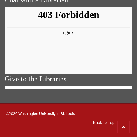
Give to the Libraries
©2026 Washington University in St. Louis
Back to Top
Go