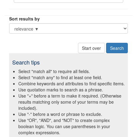
Sort results by
Start over
Search tips
Select "match all" to require all fields.
Select "match any" to find at least one field.
Combine keywords and attributes to find specific items.
Use quotation marks to search as a phrase.
Use "+" before a term to make it required. (Otherwise
results matching only some of your terms may be
included).
Use "-" before a word or phrase to exclude.
Use "OR", "AND", and "NOT" to create complex
boolean logic. You can use parentheses in your
complex expressions.