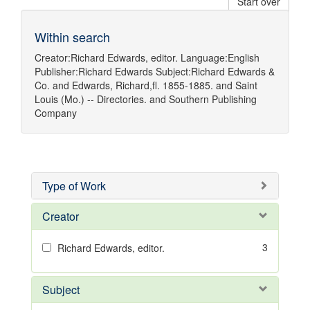
Start over
Within search
Creator:
Richard Edwards, editor.
Language:
English
Publisher:
Richard Edwards
Subject:
Richard Edwards &
Co.
and
Edwards, Richard,fl. 1855-1885.
and
Saint
Louis (Mo.) -- Directories.
and
Southern Publishing
Company
Type of Work
Creator
3
Richard Edwards, editor.
Subject