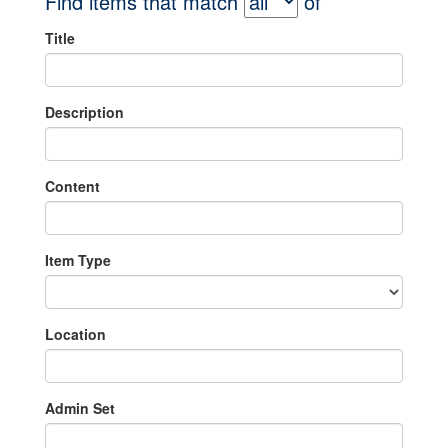
Find items that match
of
Title
Description
Content
Item Type
Location
Admin Set