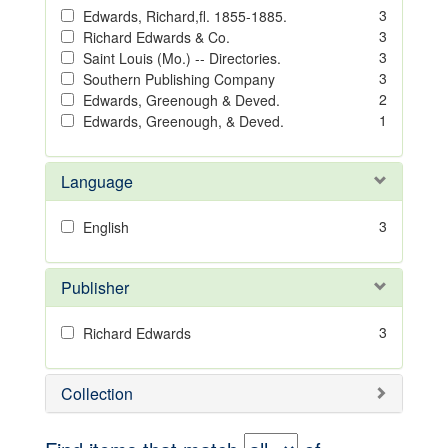
3
Edwards, Richard,fl. 1855-1885.
3
Richard Edwards & Co.
3
Saint Louis (Mo.) -- Directories.
3
Southern Publishing Company
2
Edwards, Greenough & Deved.
1
Edwards, Greenough, & Deved.
Language
3
English
Publisher
3
Richard Edwards
Collection