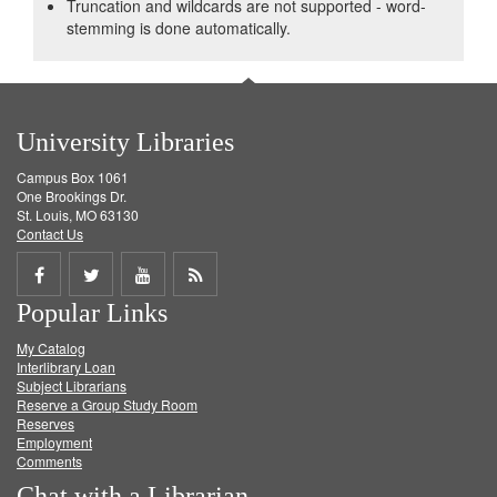
Truncation and wildcards are not supported - word-
stemming is done automatically.
University Libraries
Campus Box 1061
One Brookings Dr.
St. Louis, MO 63130
Contact Us
Share
Share
Share
Get
Popular Links
on
on
on
RSS
My Catalog
Facebook
Twitter
Youtube
feed
Interlibrary Loan
Subject Librarians
Reserve a Group Study Room
Reserves
Employment
Comments
Chat with a Librarian