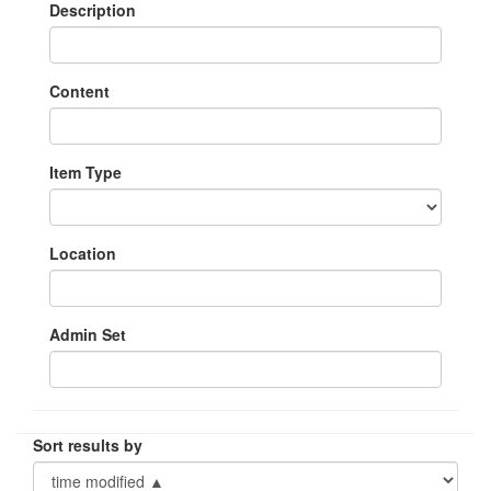
Description
Content
Item Type
Location
Admin Set
Sort results by