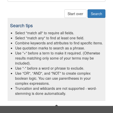
Start over
Search tips
Select "match all" to require all fields.
Select "match any" to find at least one field.
Combine keywords and attributes to find specific items.
Use quotation marks to search as a phrase.
Use "+" before a term to make it required. (Otherwise
results matching only some of your terms may be
included).
Use "-" before a word or phrase to exclude.
Use "OR", "AND", and "NOT" to create complex
boolean logic. You can use parentheses in your
complex expressions.
Truncation and wildcards are not supported - word-
stemming is done automatically.