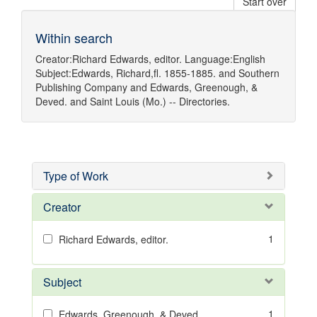
Start over
Within search
Creator:
Richard Edwards, editor.
Language:
English
Subject:
Edwards, Richard,fl. 1855-1885.
and
Southern
Publishing Company
and
Edwards, Greenough, &
Deved.
and
Saint Louis (Mo.) -- Directories.
Type of Work
Creator
1
Richard Edwards, editor.
Subject
1
Edwards, Greenough, & Deved.