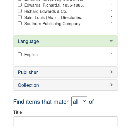
1
Edwards, Richard,fl. 1855-1885.
1
Richard Edwards & Co.
1
Saint Louis (Mo.) -- Directories.
1
Southern Publishing Company
Language
1
English
Publisher
Collection
Find items that match
of
Title