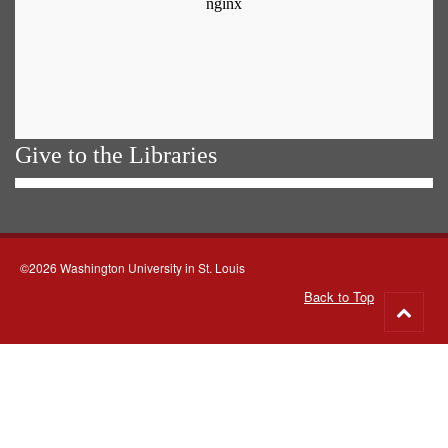
Give to the Libraries
©2026 Washington University in St. Louis
Back to Top
Go
to
top