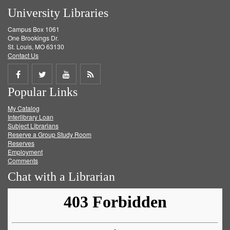
University Libraries
Campus Box 1061
One Brookings Dr.
St. Louis, MO 63130
Contact Us
Share
Share
Share
Get
Popular Links
on
on
on
RSS
My Catalog
Facebook
Twitter
Youtube
feed
Interlibrary Loan
Subject Librarians
Reserve a Group Study Room
Reserves
Employment
Comments
Chat with a Librarian