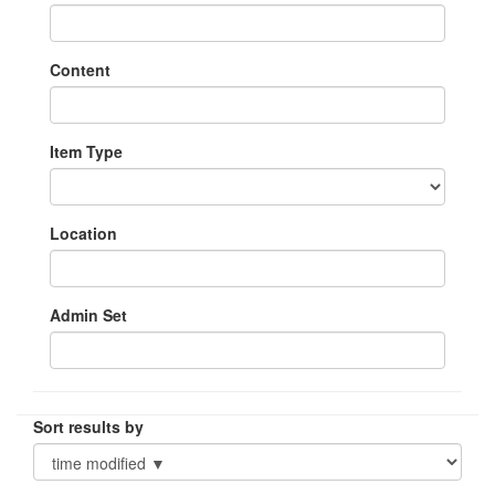
Content
Item Type
Location
Admin Set
Sort results by