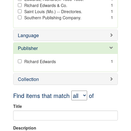
1
Richard Edwards & Co.
1
Saint Louis (Mo.) -- Directories.
1
Southern Publishing Company.
Language
Publisher
1
Richard Edwards
Collection
Find items that match
of
Title
Description