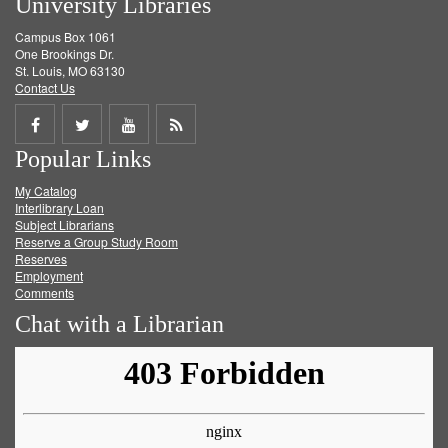
University Libraries
Campus Box 1061
One Brookings Dr.
St. Louis, MO 63130
Contact Us
Share
Share
Share
Get
Popular Links
on
on
on
RSS
My Catalog
Facebook
Twitter
Youtube
feed
Interlibrary Loan
Subject Librarians
Reserve a Group Study Room
Reserves
Employment
Comments
Chat with a Librarian