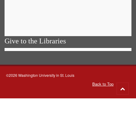
Give to the Libraries
©2026 Washington University in St. Louis
Back to Top
Go
to
top