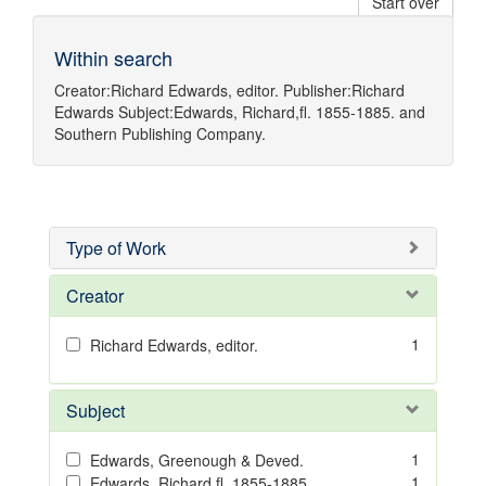
Start over
Within search
Creator:
Richard Edwards, editor.
Publisher:
Richard
Edwards
Subject:
Edwards, Richard,fl. 1855-1885.
and
Southern Publishing Company.
Type of Work
Creator
1
Richard Edwards, editor.
Subject
1
Edwards, Greenough & Deved.
1
Edwards, Richard,fl. 1855-1885.