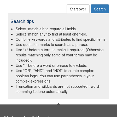
Start over
Search tips
Select "match all" to require all fields.
Select "match any" to find at least one field.
Combine keywords and attributes to find specific items.
Use quotation marks to search as a phrase.
Use "+" before a term to make it required. (Otherwise
results matching only some of your terms may be
included).
Use "-" before a word or phrase to exclude.
Use "OR", "AND", and "NOT" to create complex
boolean logic. You can use parentheses in your
complex expressions.
Truncation and wildcards are not supported - word-
stemming is done automatically.