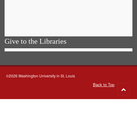
Give to the Libraries
©2026 Washington University in St. Louis
Back to Top
Go
to
top