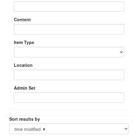
Content
Item Type
Location
Admin Set
Sort results by