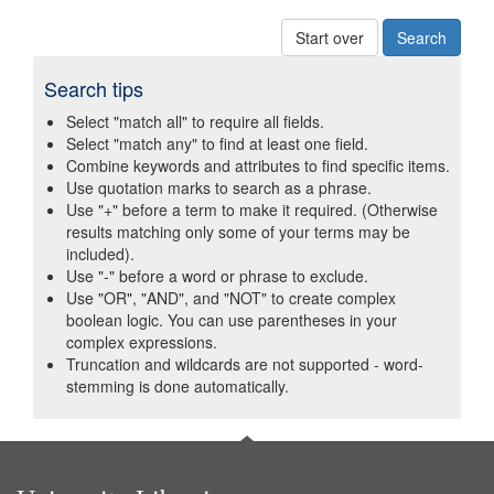
Start over
Search tips
Select "match all" to require all fields.
Select "match any" to find at least one field.
Combine keywords and attributes to find specific items.
Use quotation marks to search as a phrase.
Use "+" before a term to make it required. (Otherwise
results matching only some of your terms may be
included).
Use "-" before a word or phrase to exclude.
Use "OR", "AND", and "NOT" to create complex
boolean logic. You can use parentheses in your
complex expressions.
Truncation and wildcards are not supported - word-
stemming is done automatically.