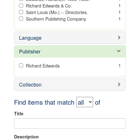
1
Richard Edwards & Co.
1
Saint Louis (Mo.) -- Directories.
1
Southern Publishing Company.
Language
Publisher
1
Richard Edwards
Collection
Find items that match
of
Title
Description