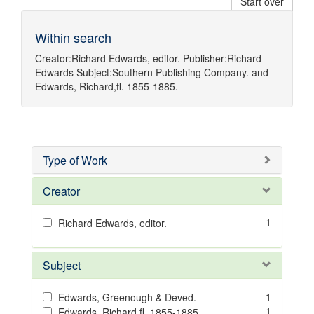
Start over
Within search
Creator:
Richard Edwards, editor.
Publisher:
Richard
Edwards
Subject:
Southern Publishing Company.
and
Edwards, Richard,fl. 1855-1885.
Type of Work
Creator
1
Richard Edwards, editor.
Subject
1
Edwards, Greenough & Deved.
1
Edwards, Richard,fl. 1855-1885.