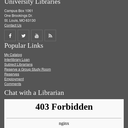
University Libraries
Campus Box 1061
One Brookings Dr.
St. Louis, MO 63130
Contact Us
Share
Share
Share
Get
Popular Links
on
on
on
RSS
My Catalog
Facebook
Twitter
Youtube
feed
Interlibrary Loan
Subject Librarians
Reserve a Group Study Room
Reserves
Employment
Comments
Chat with a Librarian