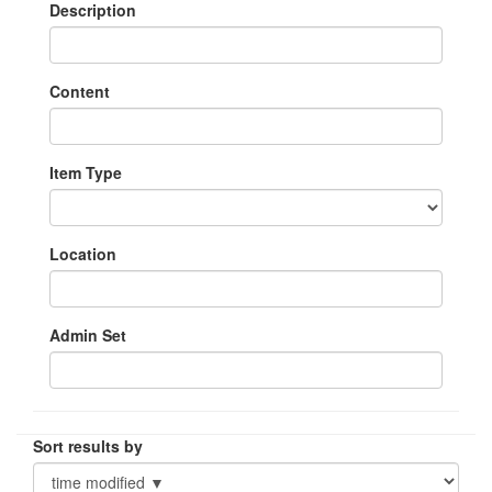
Description
Content
Item Type
Location
Admin Set
Sort results by