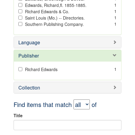
1
Edwards, Richard,fl. 1855-1885.
1
Richard Edwards & Co.
1
Saint Louis (Mo.) -- Directories.
1
Southern Publishing Company.
Language
Publisher
1
Richard Edwards
Collection
Find items that match
of
Title