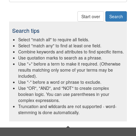
Start over
Search tips
Select "match all" to require all fields.
Select "match any" to find at least one field.
Combine keywords and attributes to find specific items.
Use quotation marks to search as a phrase.
Use "+" before a term to make it required. (Otherwise
results matching only some of your terms may be
included).
Use "-" before a word or phrase to exclude.
Use "OR", "AND", and "NOT" to create complex
boolean logic. You can use parentheses in your
complex expressions.
Truncation and wildcards are not supported - word-
stemming is done automatically.