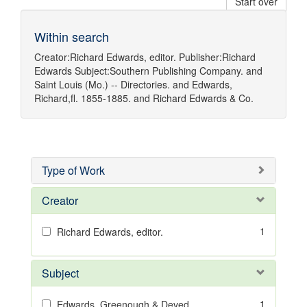
Start over
Within search
Creator:
Richard Edwards, editor.
Publisher:
Richard
Edwards
Subject:
Southern Publishing Company.
and
Saint Louis (Mo.) -- Directories.
and
Edwards,
Richard,fl. 1855-1885.
and
Richard Edwards & Co.
Type of Work
Creator
1
Richard Edwards, editor.
Subject
1
Edwards, Greenough & Deved.