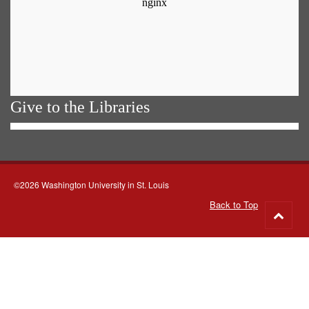
Give to the Libraries
©2026 Washington University in St. Louis
Back to Top
Go
to
top