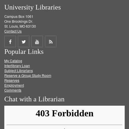
University Libraries
Campus Box 1061
One Brookings Dr.
St. Louis, MO 63130
Contact Us
Share
Share
Share
Get
Popular Links
on
on
on
RSS
My Catalog
Facebook
Twitter
Youtube
feed
Interlibrary Loan
Subject Librarians
Reserve a Group Study Room
Reserves
Employment
Comments
Chat with a Librarian