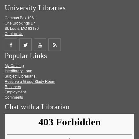
University Libraries
Campus Box 1061
One Brookings Dr.
St. Louis, MO 63130
Contact Us
Share
Share
Share
Get
Popular Links
on
on
on
RSS
My Catalog
Facebook
Twitter
Youtube
feed
Interlibrary Loan
Subject Librarians
Reserve a Group Study Room
Reserves
Employment
Comments
Chat with a Librarian