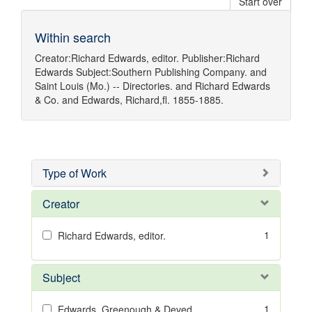
Start over
Within search
Creator:
Richard Edwards, editor.
Publisher:
Richard
Edwards
Subject:
Southern Publishing Company.
and
Saint Louis (Mo.) -- Directories.
and
Richard Edwards
& Co.
and
Edwards, Richard,fl. 1855-1885.
Type of Work
Creator
1
Richard Edwards, editor.
Subject
1
Edwards, Greenough & Deved.