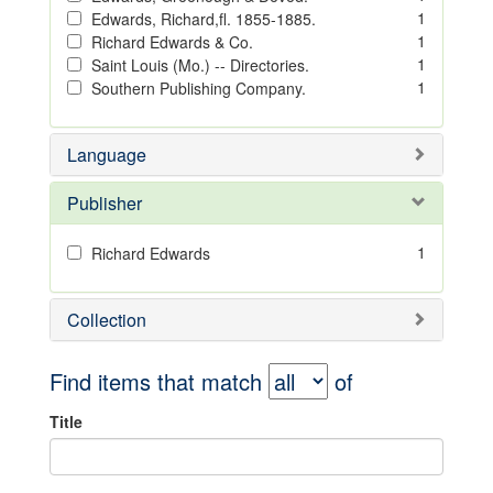
1
Edwards, Richard,fl. 1855-1885.
1
Richard Edwards & Co.
1
Saint Louis (Mo.) -- Directories.
1
Southern Publishing Company.
Language
Publisher
1
Richard Edwards
Collection
Find items that match
of
Title