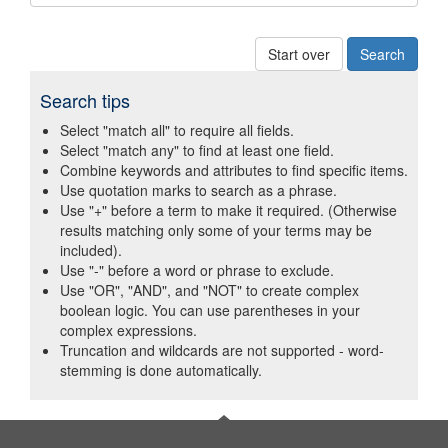
Start over
Search tips
Select "match all" to require all fields.
Select "match any" to find at least one field.
Combine keywords and attributes to find specific items.
Use quotation marks to search as a phrase.
Use "+" before a term to make it required. (Otherwise
results matching only some of your terms may be
included).
Use "-" before a word or phrase to exclude.
Use "OR", "AND", and "NOT" to create complex
boolean logic. You can use parentheses in your
complex expressions.
Truncation and wildcards are not supported - word-
stemming is done automatically.