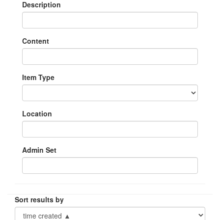
Description
Content
Item Type
Location
Admin Set
Sort results by