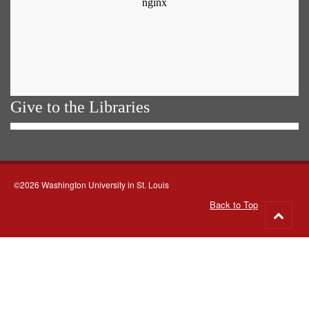
Give to the Libraries
©2026 Washington University in St. Louis
Back to Top
Go
to
top