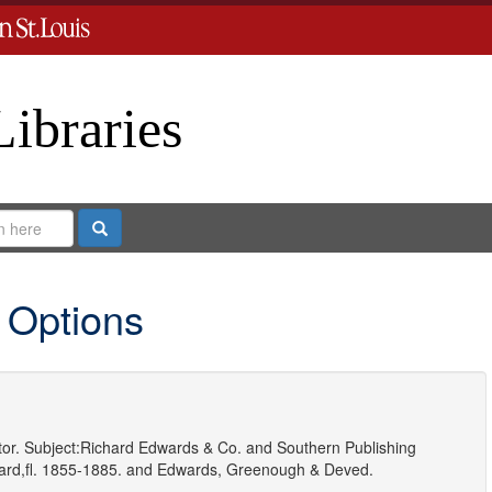
Libraries
Search
 Options
or.
Subject:
Richard Edwards & Co.
and
Southern Publishing
rd,fl. 1855-1885.
and
Edwards, Greenough & Deved.