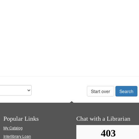
Start over
Popular Links
Chat with a Librarian
My Catalog
Interlibrary Loan