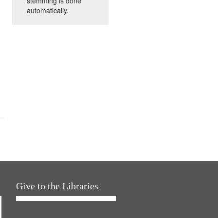
stemming is done
automatically.
Give to the Libraries