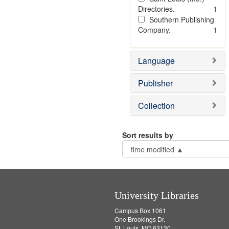
Directories.
1
Southern Publishing
Company.
1
Language
Publisher
Collection
Sort results by
University Libraries
Campus Box 1061
One Brookings Dr.
St. Louis, MO 63130