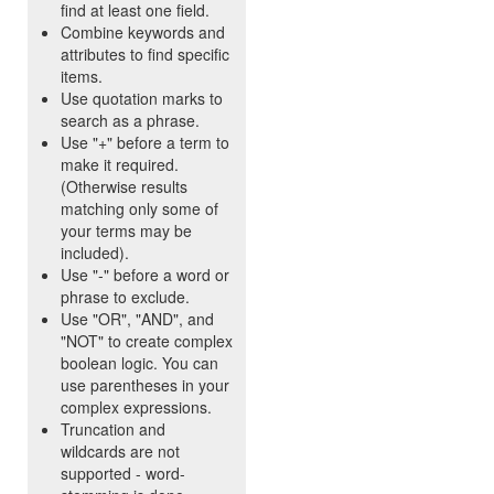
find at least one field.
Combine keywords and
attributes to find specific
items.
Use quotation marks to
search as a phrase.
Use "+" before a term to
make it required.
(Otherwise results
matching only some of
your terms may be
included).
Use "-" before a word or
phrase to exclude.
Use "OR", "AND", and
"NOT" to create complex
boolean logic. You can
use parentheses in your
complex expressions.
Truncation and
wildcards are not
supported - word-