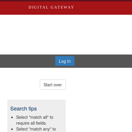
DIGITAL GATEWAY
Log In
Start over
Search tips
Select "match all" to
require all fields.
Select "match any" to