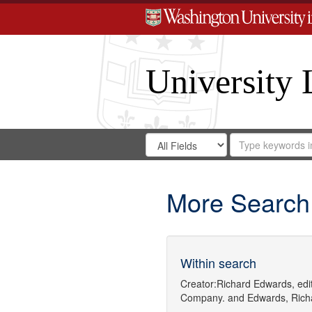
University 
Search
Search
for
Search
in
Repository
Digital
Gateway
More Search
Within search
Creator:
Richard Edwards, edit
Company.
and
Edwards, Richa