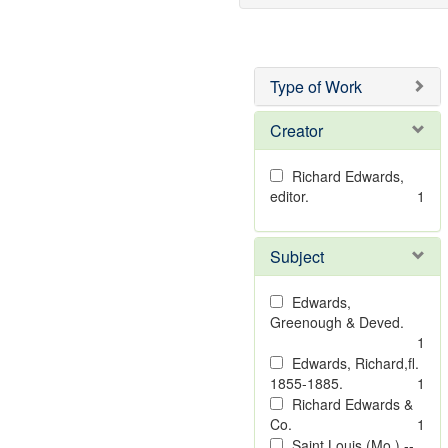
Type of Work
Creator
Richard Edwards,
editor.
1
Subject
Edwards,
Greenough & Deved.
1
Edwards, Richard,fl.
1855-1885.
1
Richard Edwards &
Co.
1
Saint Louis (Mo.) --