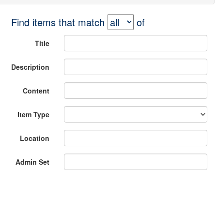
Find items that match
of
Title
Description
Content
Item Type
Location
Admin Set