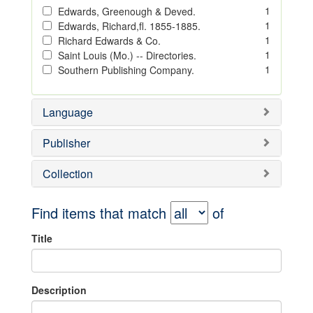
1
Edwards, Greenough & Deved.
1
Edwards, Richard,fl. 1855-1885.
1
Richard Edwards & Co.
1
Saint Louis (Mo.) -- Directories.
1
Southern Publishing Company.
Language
Publisher
Collection
Find items that match
of
Title
Description