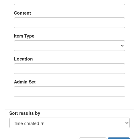
Content
Item Type
Location
Admin Set
Sort results by