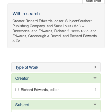
Start over
Within search
Creator:
Richard Edwards, editor.
Subject:
Southern
Publishing Company.
and
Saint Louis (Mo.) --
Directories.
and
Edwards, Richard,fl. 1855-1885.
and
Edwards, Greenough & Deved.
and
Richard Edwards
& Co.
Type of Work
Creator
1
Richard Edwards, editor.
Subject