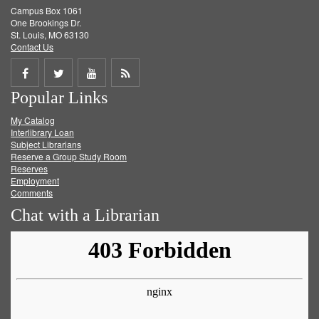
Campus Box 1061
One Brookings Dr.
St. Louis, MO 63130
Contact Us
Share
Share
Share
Get
Popular Links
on
on
on
RSS
My Catalog
Facebook
Twitter
Youtube
feed
Interlibrary Loan
Subject Librarians
Reserve a Group Study Room
Reserves
Employment
Comments
Chat with a Librarian