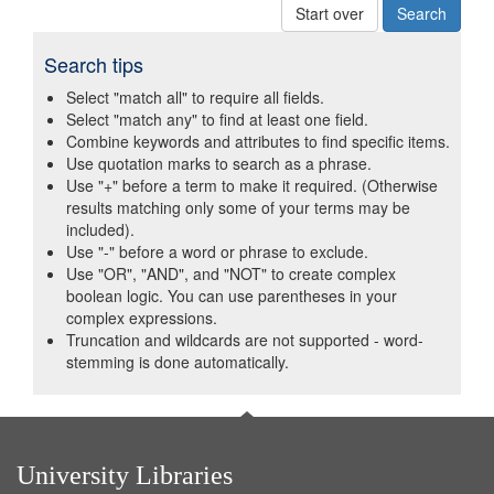
Start over
Search tips
Select "match all" to require all fields.
Select "match any" to find at least one field.
Combine keywords and attributes to find specific items.
Use quotation marks to search as a phrase.
Use "+" before a term to make it required. (Otherwise
results matching only some of your terms may be
included).
Use "-" before a word or phrase to exclude.
Use "OR", "AND", and "NOT" to create complex
boolean logic. You can use parentheses in your
complex expressions.
Truncation and wildcards are not supported - word-
stemming is done automatically.
University Libraries