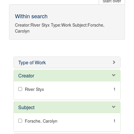
Start over
Within search
Creator:
River Styx
Type:
Work
Subject:
Forsche,
Carolyn
Type of Work
Creator
1
River Styx
Subject
1
Forsche, Carolyn