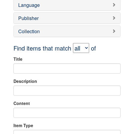
Language
Publisher
Collection
Find items that match
of
Title
Description
Content
Item Type