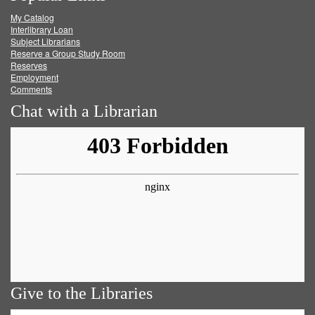
My Catalog
Facebook
Twitter
Youtube
feed
Interlibrary Loan
Subject Librarians
Reserve a Group Study Room
Reserves
Employment
Comments
Chat with a Librarian
Give to the Libraries