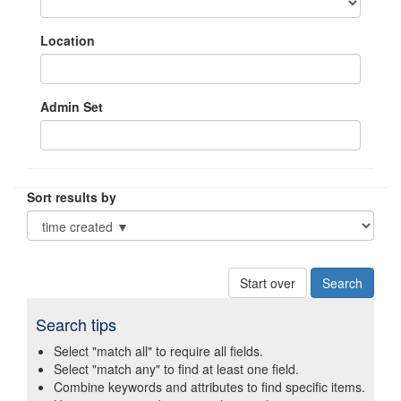
Location
Admin Set
Sort results by
Start over
Search tips
Select "match all" to require all fields.
Select "match any" to find at least one field.
Combine keywords and attributes to find specific items.