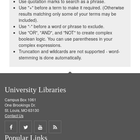
Use quotation marks to search as a phrase.
Use "+" before a term to make it required. (Otherwise
results matching only some of your terms may be
included).
Use "-" before a word or phrase to exclude.
Use "OR", "AND", and "NOT" to create complex
boolean logic. You can use parentheses in your
complex expressions.
Truncation and wildcards are not supported - word-
stemming is done automatically.
University Libraries
Campus Box 1061
One Brookings Dr.
St. Louis, MO 63130
Contact Us
Share
Share
Share
Get
Popular Links
on
on
on
RSS