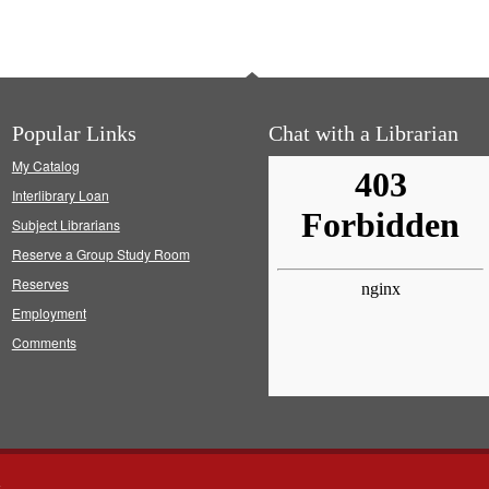
Popular Links
Chat with a Librarian
My Catalog
Interlibrary Loan
Subject Librarians
Reserve a Group Study Room
Reserves
Employment
Comments
s