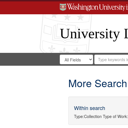
University 
Search
Search
for
Search
in
Repository
Digital
Gateway
More Search
Within search
Type:
Collection
Type of Work: