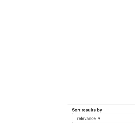
Sort results by