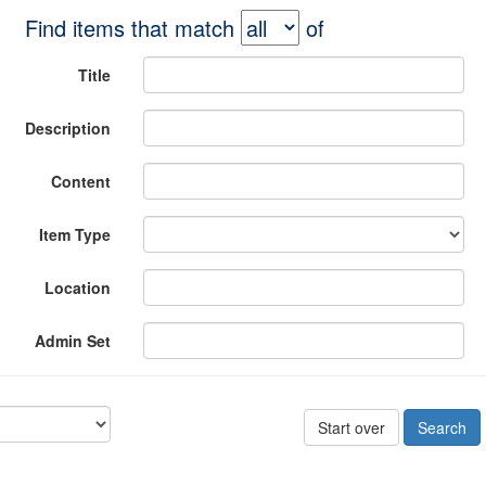
Find items that match
of
Title
Description
Content
Item Type
Location
Admin Set
Start over