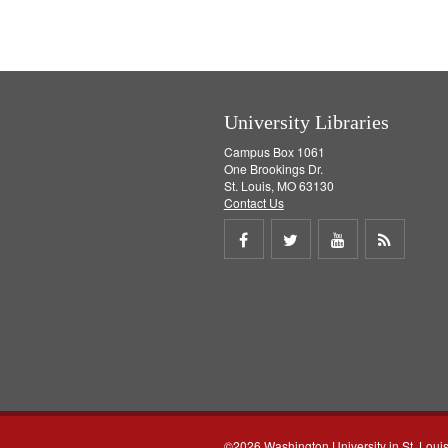
University Libraries
Campus Box 1061
One Brookings Dr.
St. Louis, MO 63130
Contact Us
Share
Share
Share
Get
on
on
on
RSS
Facebook
Twitter
Youtube
feed
©2026 Washington University in St. Loui