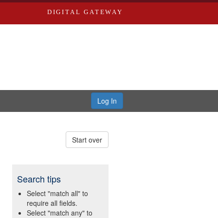
DIGITAL GATEWAY
Log In
Start over
Search tips
Select "match all" to
require all fields.
Select "match any" to