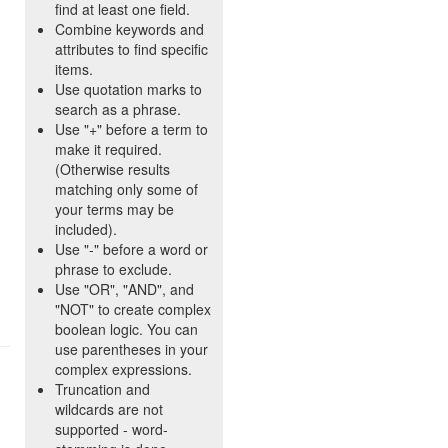
find at least one field.
Combine keywords and
attributes to find specific
items.
Use quotation marks to
search as a phrase.
Use "+" before a term to
make it required.
(Otherwise results
matching only some of
your terms may be
included).
Use "-" before a word or
phrase to exclude.
Use "OR", "AND", and
"NOT" to create complex
boolean logic. You can
use parentheses in your
complex expressions.
Truncation and
wildcards are not
supported - word-