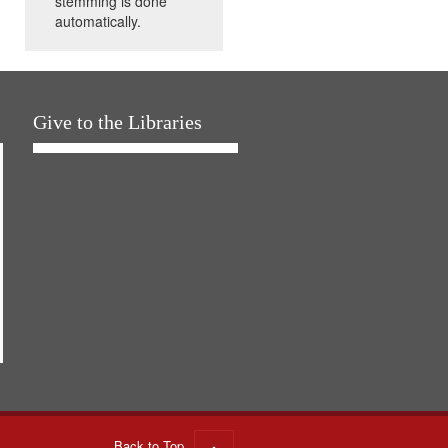
stemming is done
automatically.
Give to the Libraries
Back to Top