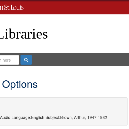
Libraries
Search
 Options
Audio
Language:
English
Subject:
Brown, Arthur, 1947-1982