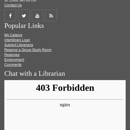
Contact Us
Share
Share
Share
Get
Popular Links
on
on
on
RSS
My Catalog
Facebook
Twitter
Youtube
feed
Interlibrary Loan
Subject Librarians
Reserve a Group Study Room
Reserves
Employment
Comments
Chat with a Librarian