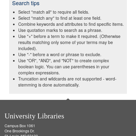
Search tips
Select "match all" to require all fields.
Select "match any" to find at least one field.
Combine keywords and attributes to find specific items.
Use quotation marks to search as a phrase.
Use "+" before a term to make it required. (Otherwise
results matching only some of your terms may be
included).
Use "-" before a word or phrase to exclude.
Use "OR", "AND", and "NOT" to create complex
boolean logic. You can use parentheses in your
complex expressions.
Truncation and wildcards are not supported - word-
stemming is done automatically.
University Libraries
Campus Box 1061
One Brookings Dr.
St. Louis, MO 63130