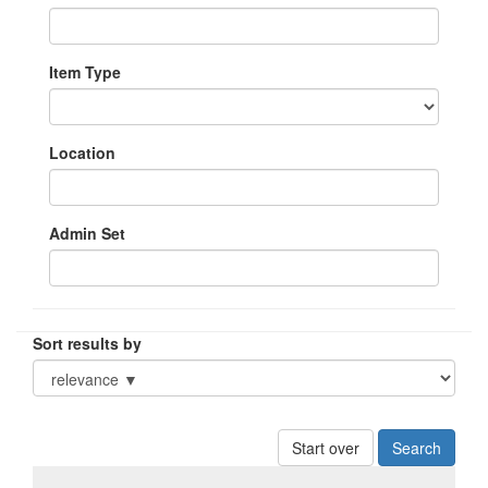
Item Type
Location
Admin Set
Sort results by
Start over