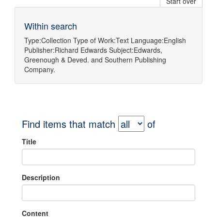
Start over
Within search
Type:
Collection
Type of Work:
Text
Language:
English
Publisher:
Richard Edwards
Subject:
Edwards,
Greenough & Deved.
and
Southern Publishing
Company.
Find items that match
of
Title
Description
Content