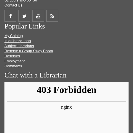
Contact Us
Share
Share
Share
Get
Popular Links
on
on
on
RSS
My Catalog
Facebook
Twitter
Youtube
feed
Interlibrary Loan
Subject Librarians
Reserve a Group Study Room
Reserves
Employment
Comments
Chat with a Librarian