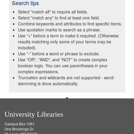
Search tips
Select "match all" to require all fields.
Select "match any" to find at least one field.
Combine keywords and attributes to find specific items.
Use quotation marks to search as a phrase.
Use "+" before a term to make it required. (Otherwise
results matching only some of your terms may be
included).
Use "-" before a word or phrase to exclude.
Use "OR", "AND", and "NOT" to create complex
boolean logic. You can use parentheses in your
complex expressions.
Truncation and wildcards are not supported - word-
stemming is done automatically.
University Libraries
Campus Box 1061
One Brookings Dr.
St. Louis, MO 63130