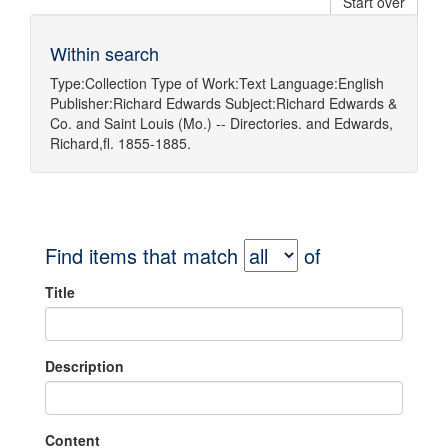
Start over
Within search
Type:
Collection
Type of Work:
Text
Language:
English
Publisher:
Richard Edwards
Subject:
Richard Edwards &
Co.
and
Saint Louis (Mo.) -- Directories.
and
Edwards,
Richard,fl. 1855-1885.
Find items that match
of
Title
Description
Content