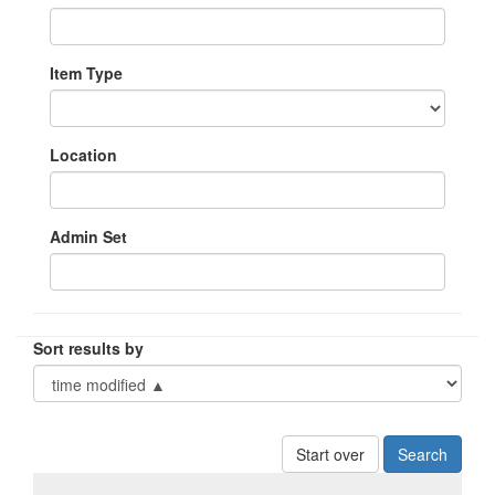
Item Type
Location
Admin Set
Sort results by
Start over