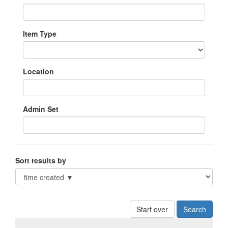
Item Type
Location
Admin Set
Sort results by
Start over