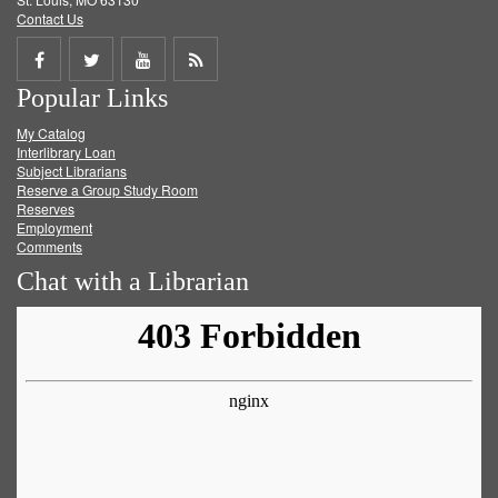
Contact Us
Share
Share
Share
Get
Popular Links
on
on
on
RSS
My Catalog
Facebook
Twitter
Youtube
feed
Interlibrary Loan
Subject Librarians
Reserve a Group Study Room
Reserves
Employment
Comments
Chat with a Librarian