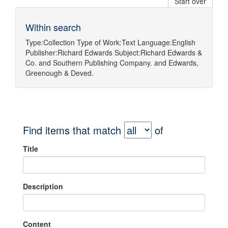
Start over
Within search
Type:
Collection
Type of Work:
Text
Language:
English
Publisher:
Richard Edwards
Subject:
Richard Edwards &
Co.
and
Southern Publishing Company.
and
Edwards,
Greenough & Deved.
Find items that match
of
Title
Description
Content