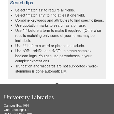
Search tips
Select "match all" to require all fields.
Select "match any" to find at least one field.
Combine keywords and attributes to find specific items.
Use quotation marks to search as a phrase.
Use "+" before a term to make it required. (Otherwise
results matching only some of your terms may be
included).
Use "-" before a word or phrase to exclude.
Use "OR", "AND", and "NOT" to create complex
boolean logic. You can use parentheses in your
complex expressions.
Truncation and wildcards are not supported - word-
stemming is done automatically.
University Libraries
Campus Box 1061
One Brookings Dr.
St. Louis, MO 63130