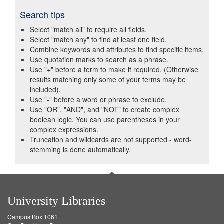
Search tips
Select "match all" to require all fields.
Select "match any" to find at least one field.
Combine keywords and attributes to find specific items.
Use quotation marks to search as a phrase.
Use "+" before a term to make it required. (Otherwise
results matching only some of your terms may be
included).
Use "-" before a word or phrase to exclude.
Use "OR", "AND", and "NOT" to create complex
boolean logic. You can use parentheses in your
complex expressions.
Truncation and wildcards are not supported - word-
stemming is done automatically.
University Libraries
Campus Box 1061