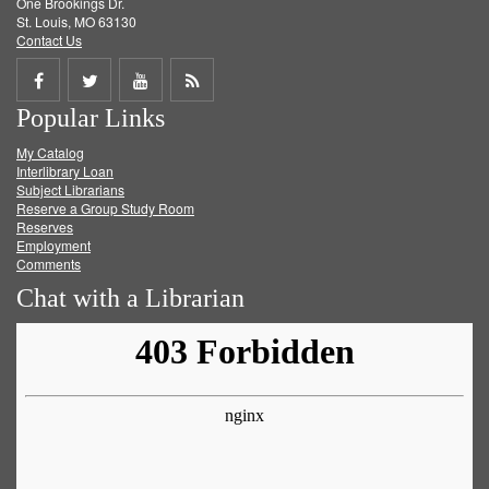
One Brookings Dr.
St. Louis, MO 63130
Contact Us
Share
Share
Share
Get
Popular Links
on
on
on
RSS
My Catalog
Facebook
Twitter
Youtube
feed
Interlibrary Loan
Subject Librarians
Reserve a Group Study Room
Reserves
Employment
Comments
Chat with a Librarian