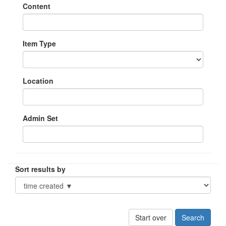
Content
Item Type
Location
Admin Set
Sort results by
Start over