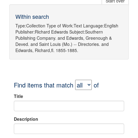
Start over
Within search
Type:
Collection
Type of Work:
Text
Language:
English
Publisher:
Richard Edwards
Subject:
Southern
Publishing Company.
and
Edwards, Greenough &
Deved.
and
Saint Louis (Mo.) -- Directories.
and
Edwards, Richard,fl. 1855-1885.
Find items that match
of
Title
Description