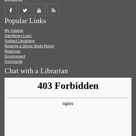
Share
Share
Share
Get
Popular Links
on
on
on
RSS
My Catalog
Facebook
Twitter
Youtube
feed
Interlibrary Loan
Subject Librarians
Reserve a Group Study Room
Reserves
Employment
Comments
Chat with a Librarian