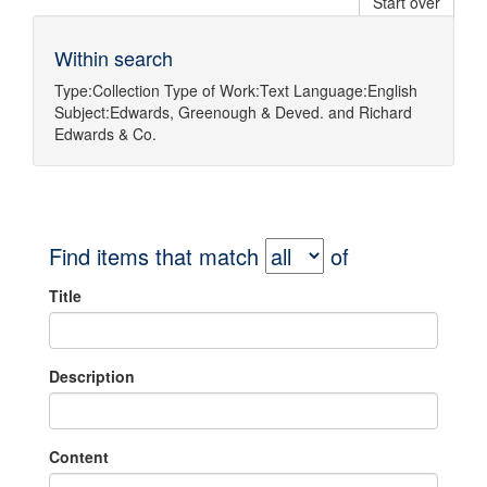
Start over
Within search
Type:
Collection
Type of Work:
Text
Language:
English
Subject:
Edwards, Greenough & Deved.
and
Richard
Edwards & Co.
Find items that match
of
Title
Description
Content