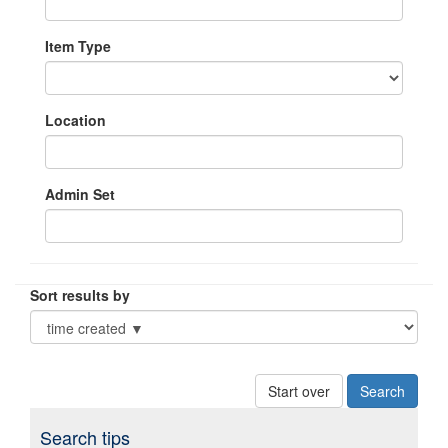
Item Type
Location
Admin Set
Sort results by
Start over
Search tips