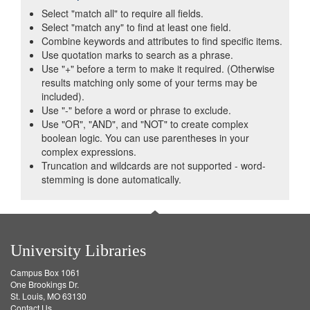
Select "match all" to require all fields.
Select "match any" to find at least one field.
Combine keywords and attributes to find specific items.
Use quotation marks to search as a phrase.
Use "+" before a term to make it required. (Otherwise
results matching only some of your terms may be
included).
Use "-" before a word or phrase to exclude.
Use "OR", "AND", and "NOT" to create complex
boolean logic. You can use parentheses in your
complex expressions.
Truncation and wildcards are not supported - word-
stemming is done automatically.
University Libraries
Campus Box 1061
One Brookings Dr.
St. Louis, MO 63130
Contact Us