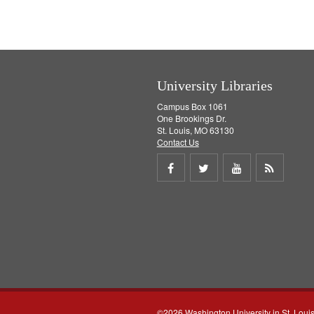
University Libraries
Campus Box 1061
One Brookings Dr.
St. Louis, MO 63130
Contact Us
Share
Share
Share
Get
on
on
on
RSS
Facebook
Twitter
Youtube
feed
©2026 Washington University in St. Loui