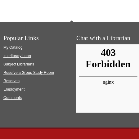
Popular Links
Chat with a Librarian
My Catalog
Interlibrary Loan
Subject Librarians
Reserve a Group Study Room
Reserves
Employment
Comments
s