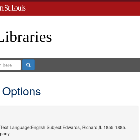
Libraries
Search
 Options
Text
Language:
English
Subject:
Edwards, Richard,fl. 1855-1885.
pany.