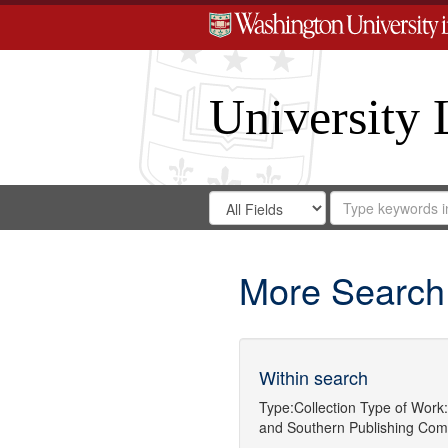
University 
Search
Search
for
Search
in
Repository
Digital
Gateway
More Search
Within search
Type:
Collection
Type of Work:
and
Southern Publishing Com