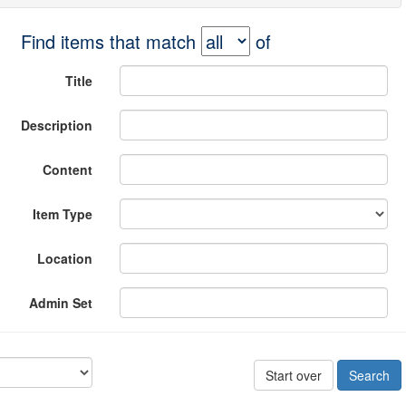
Find items that match
of
Title
Description
Content
Item Type
Location
Admin Set
Start over