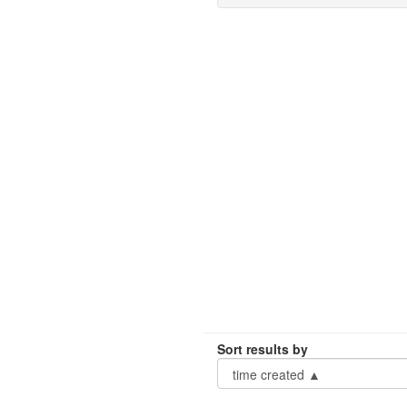
Sort results by