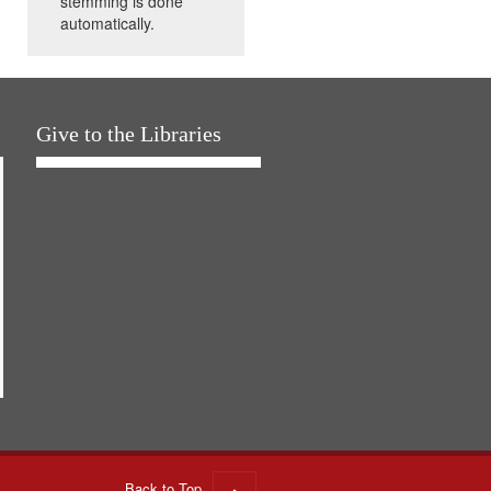
stemming is done
automatically.
Give to the Libraries
Back to Top