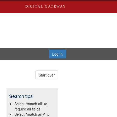
DIGITAL GATEWAY
Log In
Start over
Search tips
Select "match all" to
require all fields.
Select "match any" to