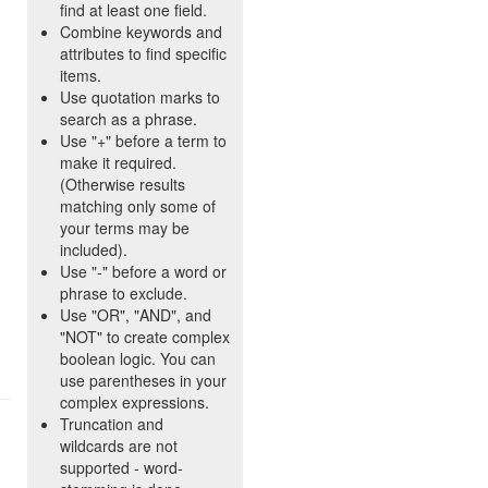
find at least one field.
Combine keywords and
attributes to find specific
items.
Use quotation marks to
search as a phrase.
Use "+" before a term to
make it required.
(Otherwise results
matching only some of
your terms may be
included).
Use "-" before a word or
phrase to exclude.
Use "OR", "AND", and
"NOT" to create complex
boolean logic. You can
use parentheses in your
complex expressions.
Truncation and
wildcards are not
supported - word-