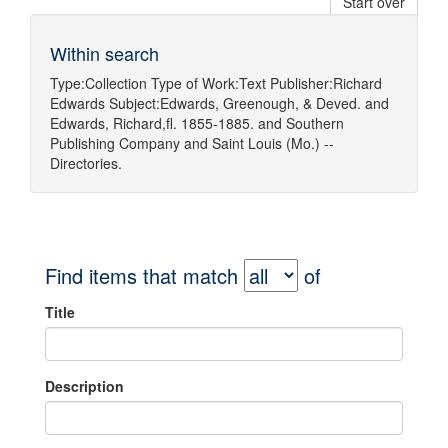
Start over
Within search
Type:
Collection
Type of Work:
Text
Publisher:
Richard
Edwards
Subject:
Edwards, Greenough, & Deved.
and
Edwards, Richard,fl. 1855-1885.
and
Southern
Publishing Company
and
Saint Louis (Mo.) --
Directories.
Find items that match
of
Title
Description