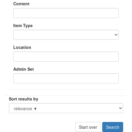
Content
Item Type
Location
Admin Set
Sort results by
Start over