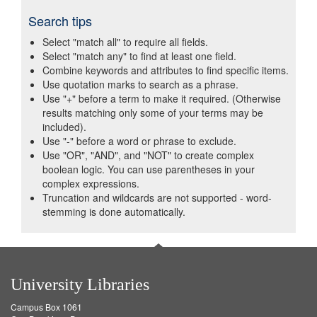
Search tips
Select "match all" to require all fields.
Select "match any" to find at least one field.
Combine keywords and attributes to find specific items.
Use quotation marks to search as a phrase.
Use "+" before a term to make it required. (Otherwise
results matching only some of your terms may be
included).
Use "-" before a word or phrase to exclude.
Use "OR", "AND", and "NOT" to create complex
boolean logic. You can use parentheses in your
complex expressions.
Truncation and wildcards are not supported - word-
stemming is done automatically.
University Libraries
Campus Box 1061