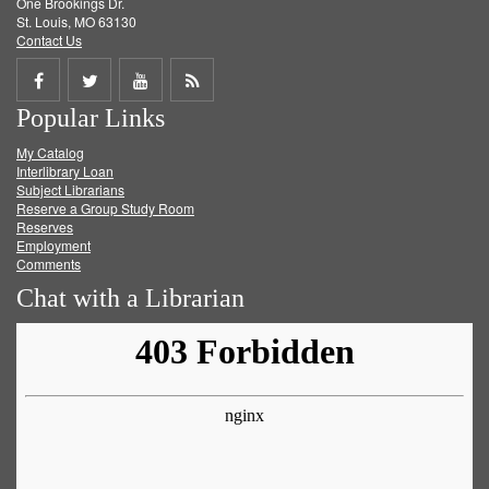
One Brookings Dr.
St. Louis, MO 63130
Contact Us
Share
Share
Share
Get
Popular Links
on
on
on
RSS
My Catalog
Facebook
Twitter
Youtube
feed
Interlibrary Loan
Subject Librarians
Reserve a Group Study Room
Reserves
Employment
Comments
Chat with a Librarian