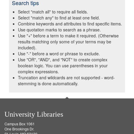
Search tips
Select "match all" to require all fields.
Select "match any" to find at least one field.
Combine keywords and attributes to find specific items.
Use quotation marks to search as a phrase.
Use "+" before a term to make it required. (Otherwise
results matching only some of your terms may be
included).
Use "-" before a word or phrase to exclude.
Use "OR", "AND", and "NOT" to create complex
boolean logic. You can use parentheses in your
complex expressions.
Truncation and wildcards are not supported - word-
stemming is done automatically.
University Libraries
Campus Box 1061
One Brookings Dr.
St. Louis, MO 63130