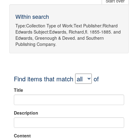
Start over
Within search
Type:
Collection
Type of Work:
Text
Publisher:
Richard
Edwards
Subject:
Edwards, Richard,fl. 1855-1885.
and
Edwards, Greenough & Deved.
and
Southern
Publishing Company.
Find items that match
of
Title
Description
Content