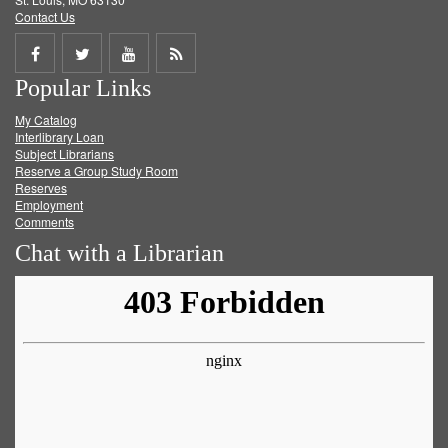
Contact Us
Share
Share
Share
Get
Popular Links
on
on
on
RSS
My Catalog
Facebook
Twitter
Youtube
feed
Interlibrary Loan
Subject Librarians
Reserve a Group Study Room
Reserves
Employment
Comments
Chat with a Librarian