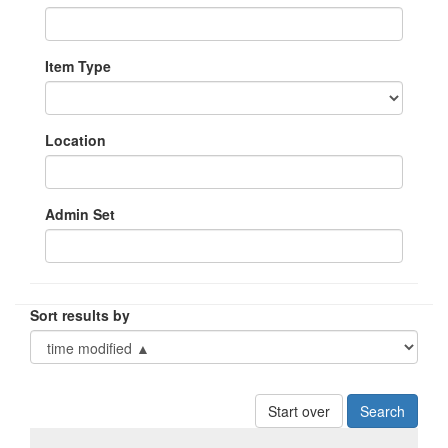
Item Type
Location
Admin Set
Sort results by
Start over