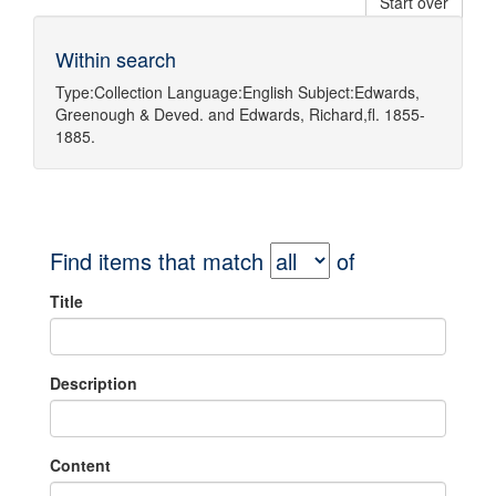
Start over
Within search
Type:
Collection
Language:
English
Subject:
Edwards,
Greenough & Deved.
and
Edwards, Richard,fl. 1855-
1885.
Find items that match
of
Title
Description
Content