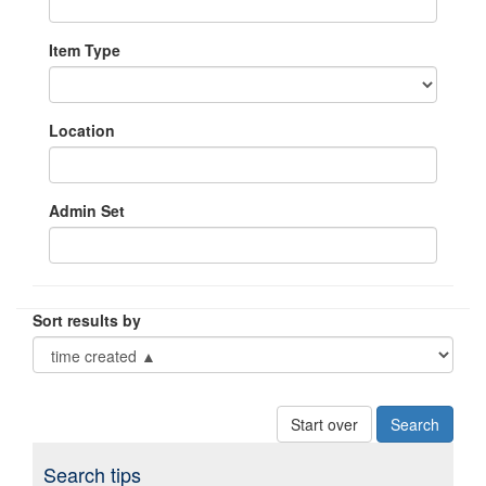
Item Type
Location
Admin Set
Sort results by
Start over
Search tips