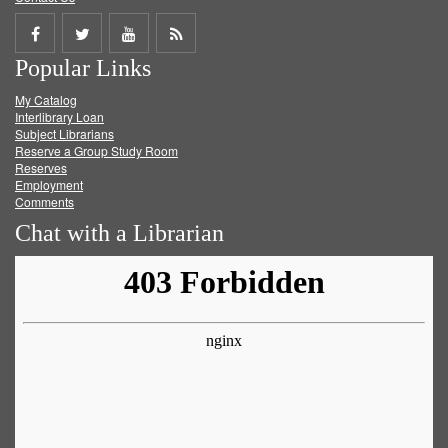
Share
Share
Share
Get
Popular Links
on
on
on
RSS
My Catalog
Facebook
Twitter
Youtube
feed
Interlibrary Loan
Subject Librarians
Reserve a Group Study Room
Reserves
Employment
Comments
Chat with a Librarian