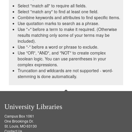
Select "match all" to require all fields.
Select "match any" to find at least one field.
Combine keywords and attributes to find specific items.
Use quotation marks to search as a phrase.
Use "+" before a term to make it required. (Otherwise
results matching only some of your terms may be
included).
Use "-" before a word or phrase to exclude.
Use "OR", "AND", and "NOT" to create complex
boolean logic. You can use parentheses in your
complex expressions.
Truncation and wildcards are not supported - word-
stemming is done automatically.
University Libraries
Campus Box 1061
One Brookings Dr.
St. Louis, MO 63130
Contact Us