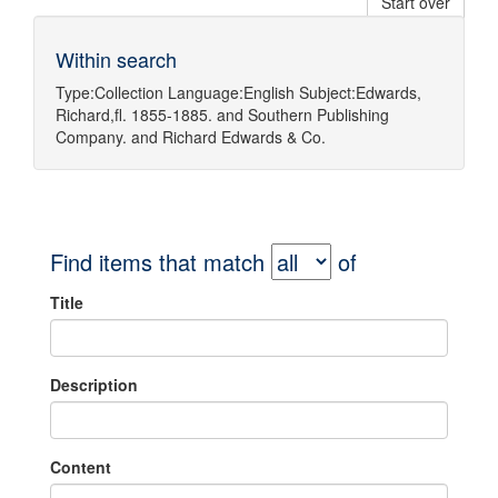
Start over
Within search
Type:
Collection
Language:
English
Subject:
Edwards,
Richard,fl. 1855-1885.
and
Southern Publishing
Company.
and
Richard Edwards & Co.
Find items that match
of
Title
Description
Content