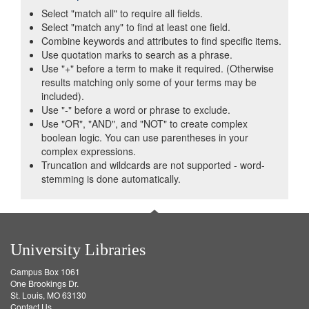
Select "match all" to require all fields.
Select "match any" to find at least one field.
Combine keywords and attributes to find specific items.
Use quotation marks to search as a phrase.
Use "+" before a term to make it required. (Otherwise
results matching only some of your terms may be
included).
Use "-" before a word or phrase to exclude.
Use "OR", "AND", and "NOT" to create complex
boolean logic. You can use parentheses in your
complex expressions.
Truncation and wildcards are not supported - word-
stemming is done automatically.
University Libraries
Campus Box 1061
One Brookings Dr.
St. Louis, MO 63130
Contact Us