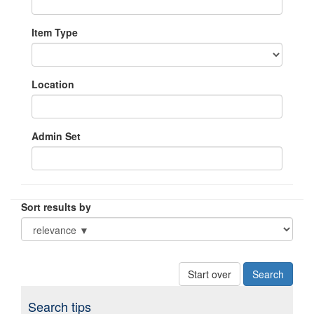
Item Type
Location
Admin Set
Sort results by
Start over
Search tips