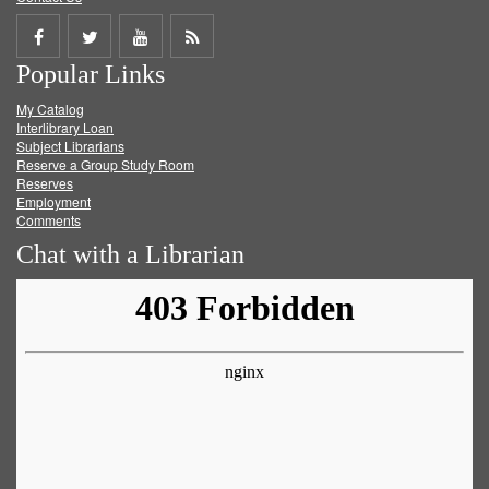
Share
Share
Share
Get
Popular Links
on
on
on
RSS
My Catalog
Facebook
Twitter
Youtube
feed
Interlibrary Loan
Subject Librarians
Reserve a Group Study Room
Reserves
Employment
Comments
Chat with a Librarian