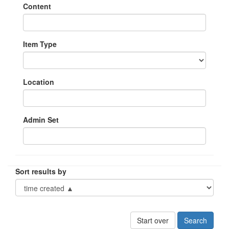
Content
Item Type
Location
Admin Set
Sort results by
Start over