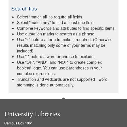
Search tips
Select "match all" to require all fields.
Select "match any" to find at least one field.
Combine keywords and attributes to find specific items.
Use quotation marks to search as a phrase.
Use "+" before a term to make it required. (Otherwise
results matching only some of your terms may be
included).
Use "-" before a word or phrase to exclude.
Use "OR", "AND", and "NOT" to create complex
boolean logic. You can use parentheses in your
complex expressions.
Truncation and wildcards are not supported - word-
stemming is done automatically.
University Libraries
Campus Box 1061