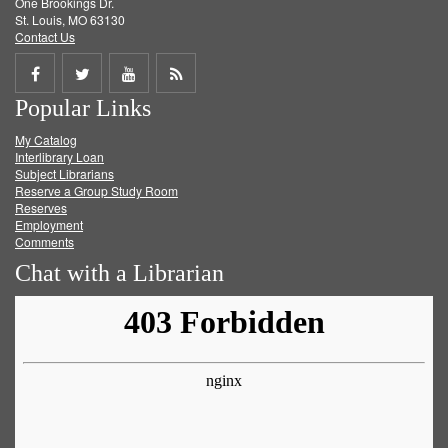
One Brookings Dr.
St. Louis, MO 63130
Contact Us
Share
Share
Share
Get
Popular Links
on
on
on
RSS
My Catalog
Facebook
Twitter
Youtube
feed
Interlibrary Loan
Subject Librarians
Reserve a Group Study Room
Reserves
Employment
Comments
Chat with a Librarian