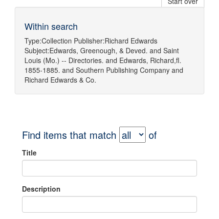
Start over
Within search
Type:
Collection
Publisher:
Richard Edwards
Subject:
Edwards, Greenough, & Deved.
and
Saint
Louis (Mo.) -- Directories.
and
Edwards, Richard,fl.
1855-1885.
and
Southern Publishing Company
and
Richard Edwards & Co.
Find items that match
of
Title
Description