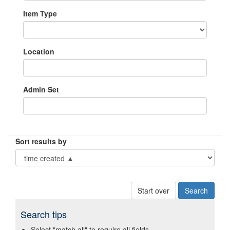
Item Type
Location
Admin Set
Sort results by
Start over
Search tips
Select "match all" to require all fields.