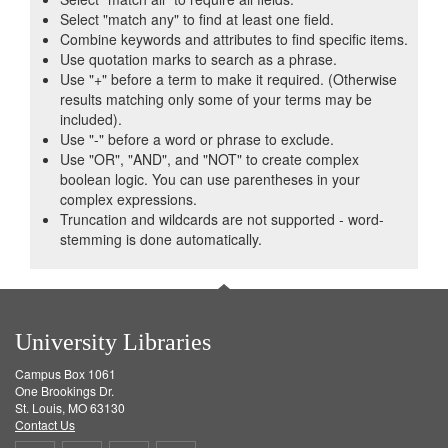
Select "match any" to find at least one field.
Combine keywords and attributes to find specific items.
Use quotation marks to search as a phrase.
Use "+" before a term to make it required. (Otherwise
results matching only some of your terms may be
included).
Use "-" before a word or phrase to exclude.
Use "OR", "AND", and "NOT" to create complex
boolean logic. You can use parentheses in your
complex expressions.
Truncation and wildcards are not supported - word-
stemming is done automatically.
University Libraries
Campus Box 1061
One Brookings Dr.
St. Louis, MO 63130
Contact Us