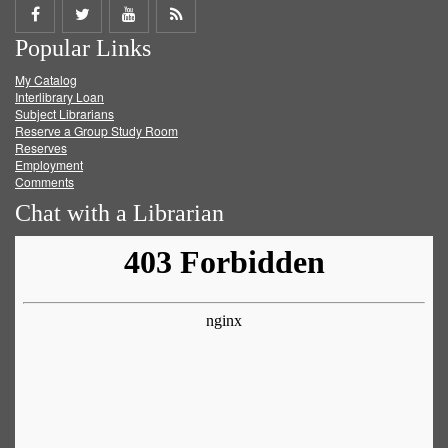
Share
Share
Share
Get
Popular Links
on
on
on
RSS
My Catalog
Facebook
Twitter
Youtube
feed
Interlibrary Loan
Subject Librarians
Reserve a Group Study Room
Reserves
Employment
Comments
Chat with a Librarian