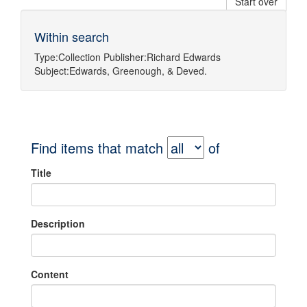
Start over
Within search
Type:
Collection
Publisher:
Richard Edwards
Subject:
Edwards, Greenough, & Deved.
Find items that match
of
Title
Description
Content