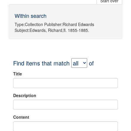
Start over
Within search
Type:
Collection
Publisher:
Richard Edwards
Subject:
Edwards, Richard,fl. 1855-1885.
Find items that match
of
Title
Description
Content