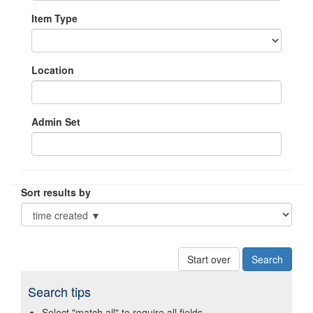
Item Type
Location
Admin Set
Sort results by
Start over
Search tips
Select "match all" to require all fields.