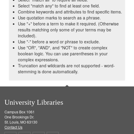
Select "match any" to find at least one field.
Combine keywords and attributes to find specific items.
Use quotation marks to search as a phrase.
Use "+" before a term to make it required. (Otherwise
results matching only some of your terms may be
included).
Use "-" before a word or phrase to exclude.
Use "OR", "AND", and "NOT" to create complex
boolean logic. You can use parentheses in your
complex expressions.
Truncation and wildcards are not supported - word-
stemming is done automatically.
University Libraries
Campus Box 1061
One Brookings Dr.
St. Louis, MO 63130
Contact Us