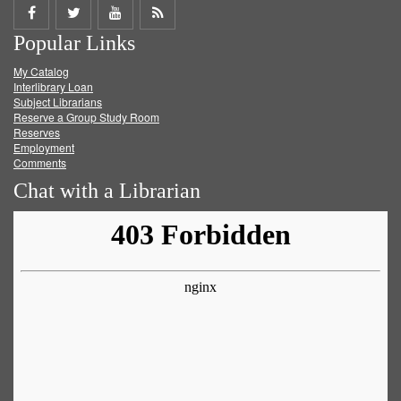
Share
Share
Share
Get
Popular Links
on
on
on
RSS
My Catalog
Facebook
Twitter
Youtube
feed
Interlibrary Loan
Subject Librarians
Reserve a Group Study Room
Reserves
Employment
Comments
Chat with a Librarian