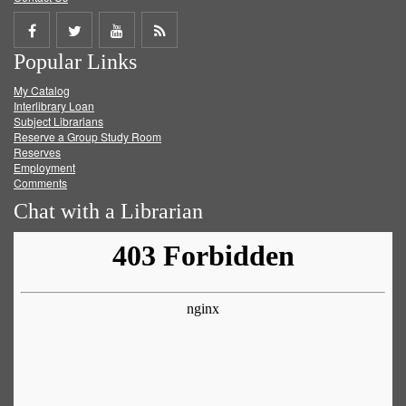
Share
Share
Share
Get
Popular Links
on
on
on
RSS
My Catalog
Facebook
Twitter
Youtube
feed
Interlibrary Loan
Subject Librarians
Reserve a Group Study Room
Reserves
Employment
Comments
Chat with a Librarian