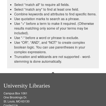
Select "match all" to require all fields.
Select "match any" to find at least one field.
Combine keywords and attributes to find specific items.
Use quotation marks to search as a phrase.
Use "+" before a term to make it required. (Otherwise
results matching only some of your terms may be
included).
Use "-" before a word or phrase to exclude.
Use "OR", "AND", and "NOT" to create complex
boolean logic. You can use parentheses in your
complex expressions.
Truncation and wildcards are not supported - word-
stemming is done automatically.
University Libraries
Campus Box 1061
One Brookings Dr.
St. Louis, MO 63130
Contact Us