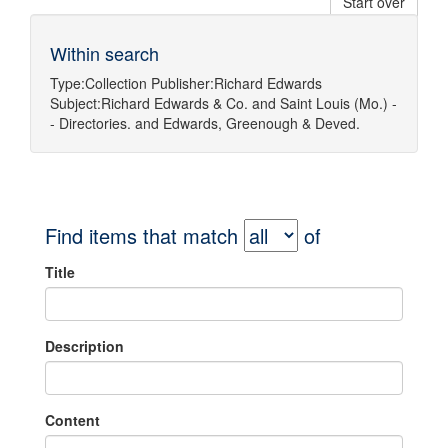
Start over
Within search
Type:
Collection
Publisher:
Richard Edwards
Subject:
Richard Edwards & Co.
and
Saint Louis (Mo.) -
- Directories.
and
Edwards, Greenough & Deved.
Find items that match
of
Title
Description
Content