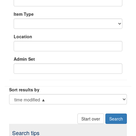
Item Type
Location
Admin Set
Sort results by
Start over
Search tips