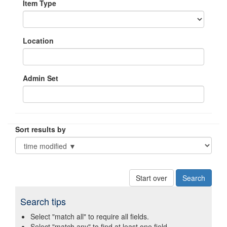
Item Type
Location
Admin Set
Sort results by
Start over
Search tips
Select "match all" to require all fields.
Select "match any" to find at least one field.