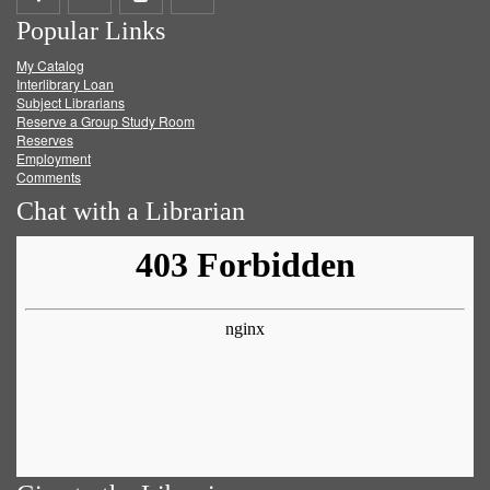
Popular Links
on
on
on
RSS
My Catalog
Facebook
Twitter
Youtube
feed
Interlibrary Loan
Subject Librarians
Reserve a Group Study Room
Reserves
Employment
Comments
Chat with a Librarian