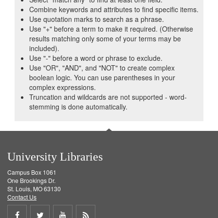
Combine keywords and attributes to find specific items.
Use quotation marks to search as a phrase.
Use "+" before a term to make it required. (Otherwise
results matching only some of your terms may be
included).
Use "-" before a word or phrase to exclude.
Use "OR", "AND", and "NOT" to create complex
boolean logic. You can use parentheses in your
complex expressions.
Truncation and wildcards are not supported - word-
stemming is done automatically.
University Libraries
Campus Box 1061
One Brookings Dr.
St. Louis, MO 63130
Contact Us
Share
Share
Share
Get