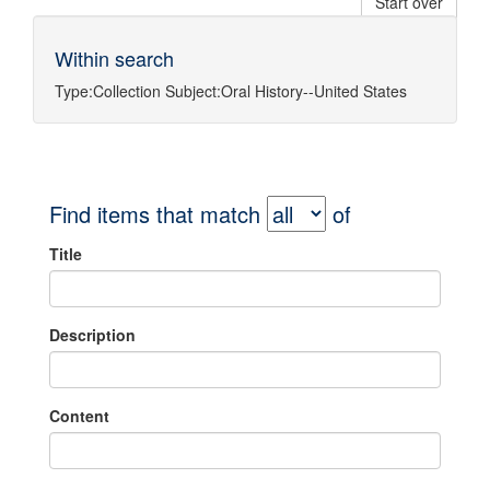
Start over
Within search
Type:
Collection
Subject:
Oral History--United States
Find items that match
of
Title
Description
Content