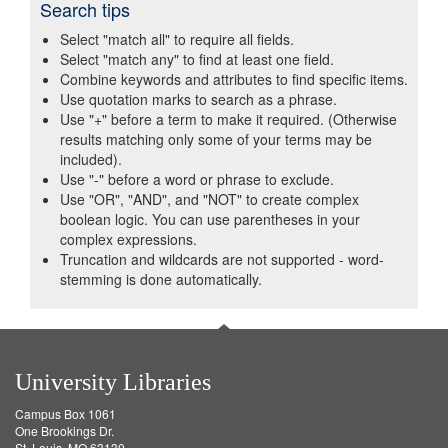
Search tips
Select "match all" to require all fields.
Select "match any" to find at least one field.
Combine keywords and attributes to find specific items.
Use quotation marks to search as a phrase.
Use "+" before a term to make it required. (Otherwise
results matching only some of your terms may be
included).
Use "-" before a word or phrase to exclude.
Use "OR", "AND", and "NOT" to create complex
boolean logic. You can use parentheses in your
complex expressions.
Truncation and wildcards are not supported - word-
stemming is done automatically.
University Libraries
Campus Box 1061
One Brookings Dr.
St. Louis, MO 63130