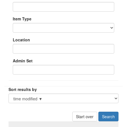
Item Type
Location
Admin Set
Sort results by
Start over