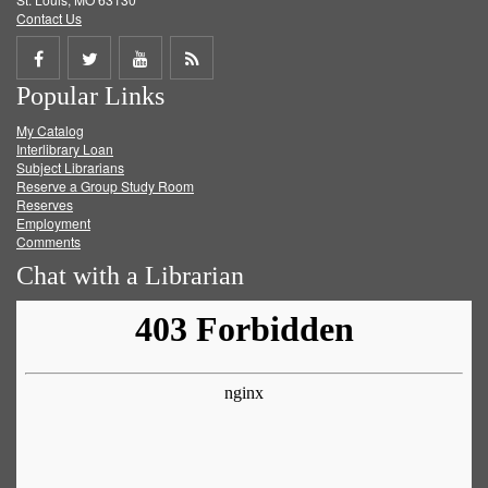
Contact Us
Share
Share
Share
Get
Popular Links
on
on
on
RSS
My Catalog
Facebook
Twitter
Youtube
feed
Interlibrary Loan
Subject Librarians
Reserve a Group Study Room
Reserves
Employment
Comments
Chat with a Librarian