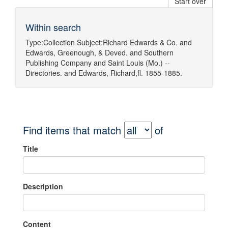
Start over
Within search
Type:
Collection
Subject:
Richard Edwards & Co.
and
Edwards, Greenough, & Deved.
and
Southern
Publishing Company
and
Saint Louis (Mo.) --
Directories.
and
Edwards, Richard,fl. 1855-1885.
Find items that match
of
Title
Description
Content