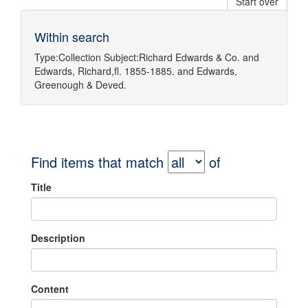
Start over
Within search
Type:
Collection
Subject:
Richard Edwards & Co.
and
Edwards, Richard,fl. 1855-1885.
and
Edwards,
Greenough & Deved.
Find items that match
of
Title
Description
Content