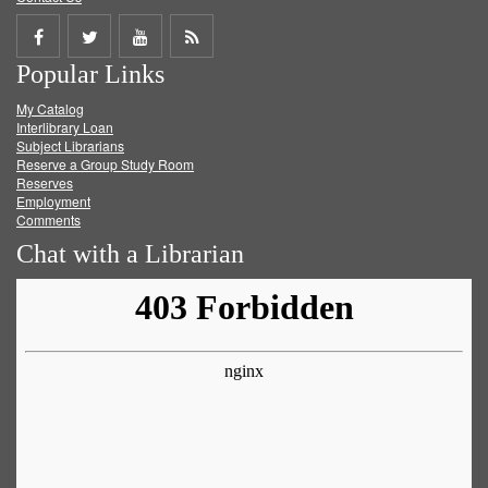
Share
Share
Share
Get
Popular Links
on
on
on
RSS
My Catalog
Facebook
Twitter
Youtube
feed
Interlibrary Loan
Subject Librarians
Reserve a Group Study Room
Reserves
Employment
Comments
Chat with a Librarian