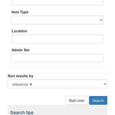
Item Type
Location
Admin Set
Sort results by
Start over
Search tips