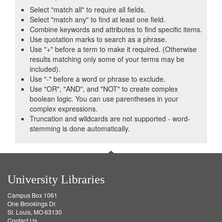
Select "match all" to require all fields.
Select "match any" to find at least one field.
Combine keywords and attributes to find specific items.
Use quotation marks to search as a phrase.
Use "+" before a term to make it required. (Otherwise
results matching only some of your terms may be
included).
Use "-" before a word or phrase to exclude.
Use "OR", "AND", and "NOT" to create complex
boolean logic. You can use parentheses in your
complex expressions.
Truncation and wildcards are not supported - word-
stemming is done automatically.
University Libraries
Campus Box 1061
One Brookings Dr.
St. Louis, MO 63130
Contact Us