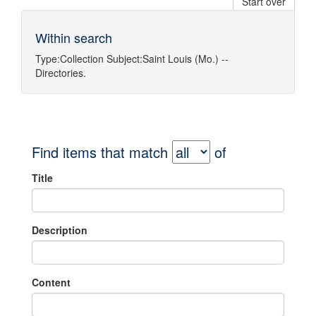
Start over
Within search
Type:
Collection
Subject:
Saint Louis (Mo.) --
Directories.
Find items that match
of
Title
Description
Content