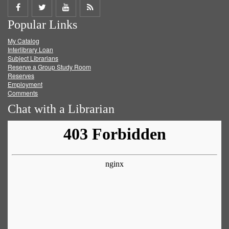
Share
Share
Share
Get
Popular Links
on
on
on
RSS
My Catalog
Facebook
Twitter
Youtube
feed
Interlibrary Loan
Subject Librarians
Reserve a Group Study Room
Reserves
Employment
Comments
Chat with a Librarian