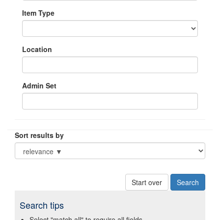
Item Type
Location
Admin Set
Sort results by
Start over
Search tips
Select "match all" to require all fields.