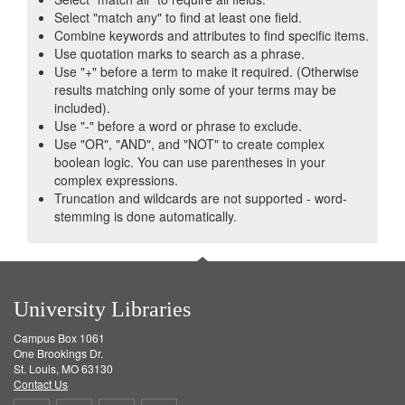
Select "match any" to find at least one field.
Combine keywords and attributes to find specific items.
Use quotation marks to search as a phrase.
Use "+" before a term to make it required. (Otherwise
results matching only some of your terms may be
included).
Use "-" before a word or phrase to exclude.
Use "OR", "AND", and "NOT" to create complex
boolean logic. You can use parentheses in your
complex expressions.
Truncation and wildcards are not supported - word-
stemming is done automatically.
University Libraries
Campus Box 1061
One Brookings Dr.
St. Louis, MO 63130
Contact Us