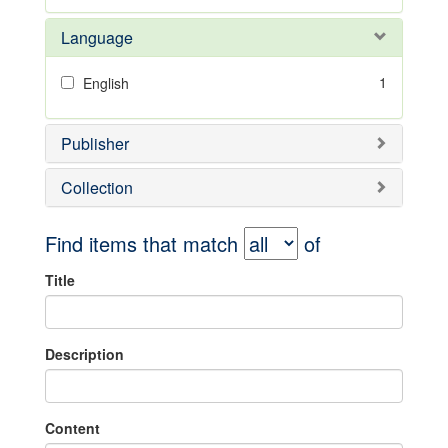
Language
1
English
Publisher
Collection
Find items that match
of
Title
Description
Content