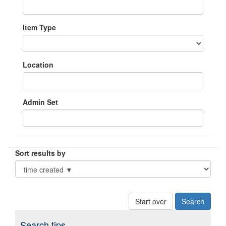
Item Type
Location
Admin Set
Sort results by
Start over
Search tips