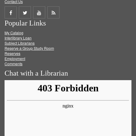
Contact Us
Share
Share
Share
Get
Popular Links
on
on
on
RSS
My Catalog
Facebook
Twitter
Youtube
feed
Interlibrary Loan
Subject Librarians
Reserve a Group Study Room
Reserves
Employment
Comments
Chat with a Librarian