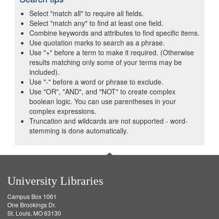
Select "match all" to require all fields.
Select "match any" to find at least one field.
Combine keywords and attributes to find specific items.
Use quotation marks to search as a phrase.
Use "+" before a term to make it required. (Otherwise
results matching only some of your terms may be
included).
Use "-" before a word or phrase to exclude.
Use "OR", "AND", and "NOT" to create complex
boolean logic. You can use parentheses in your
complex expressions.
Truncation and wildcards are not supported - word-
stemming is done automatically.
University Libraries
Campus Box 1061
One Brookings Dr.
St. Louis, MO 63130