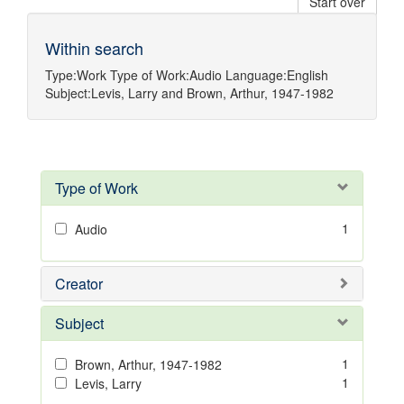
Start over
Within search
Type:
Work
Type of Work:
Audio
Language:
English
Subject:
Levis, Larry
and
Brown, Arthur, 1947-1982
Type of Work
1
Audio
Creator
Subject
1
Brown, Arthur, 1947-1982
1
Levis, Larry