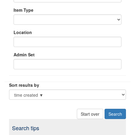
Item Type
Location
Admin Set
Sort results by
Start over
Search tips