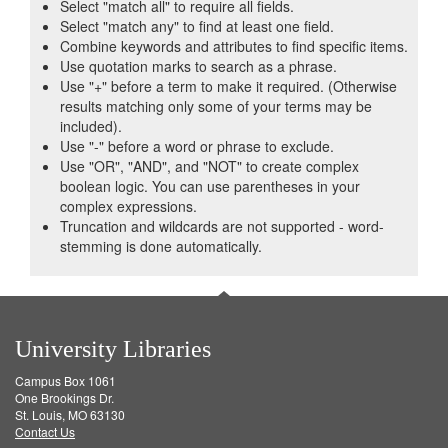
Select "match all" to require all fields.
Select "match any" to find at least one field.
Combine keywords and attributes to find specific items.
Use quotation marks to search as a phrase.
Use "+" before a term to make it required. (Otherwise
results matching only some of your terms may be
included).
Use "-" before a word or phrase to exclude.
Use "OR", "AND", and "NOT" to create complex
boolean logic. You can use parentheses in your
complex expressions.
Truncation and wildcards are not supported - word-
stemming is done automatically.
University Libraries
Campus Box 1061
One Brookings Dr.
St. Louis, MO 63130
Contact Us