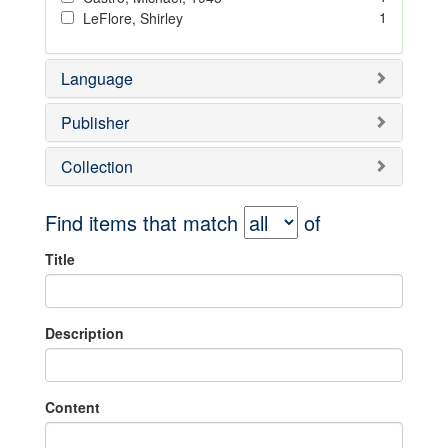
1
LeFlore, Shirley
Language
Publisher
Collection
Find items that match
of
Title
Description
Content