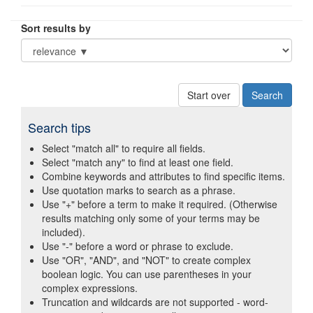
Sort results by
Start over
Search tips
Select "match all" to require all fields.
Select "match any" to find at least one field.
Combine keywords and attributes to find specific items.
Use quotation marks to search as a phrase.
Use "+" before a term to make it required. (Otherwise
results matching only some of your terms may be
included).
Use "-" before a word or phrase to exclude.
Use "OR", "AND", and "NOT" to create complex
boolean logic. You can use parentheses in your
complex expressions.
Truncation and wildcards are not supported - word-