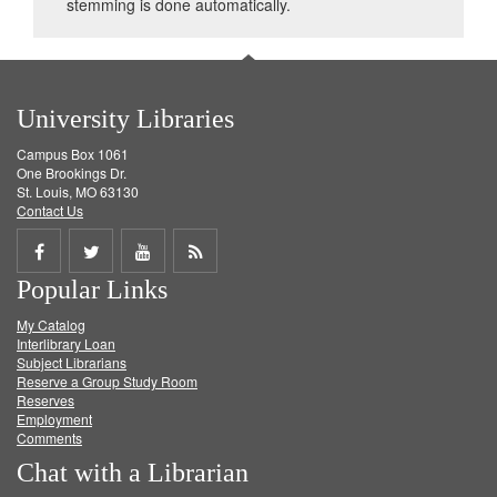
stemming is done automatically.
University Libraries
Campus Box 1061
One Brookings Dr.
St. Louis, MO 63130
Contact Us
Share
Share
Share
Get
Popular Links
on
on
on
RSS
My Catalog
Facebook
Twitter
Youtube
feed
Interlibrary Loan
Subject Librarians
Reserve a Group Study Room
Reserves
Employment
Comments
Chat with a Librarian