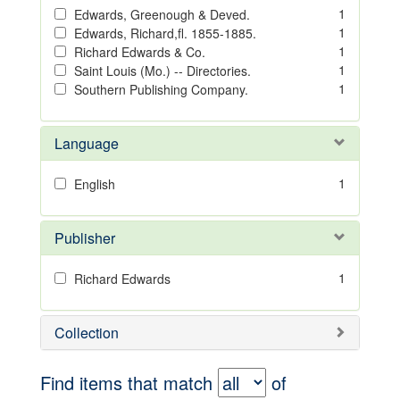
1
Edwards, Greenough & Deved.
1
Edwards, Richard,fl. 1855-1885.
1
Richard Edwards & Co.
1
Saint Louis (Mo.) -- Directories.
1
Southern Publishing Company.
Language
1
English
Publisher
1
Richard Edwards
Collection
Find items that match
of