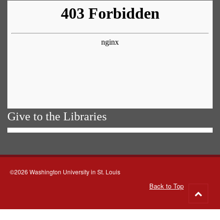
Give to the Libraries
©2026 Washington University in St. Louis
Back to Top
Go
to