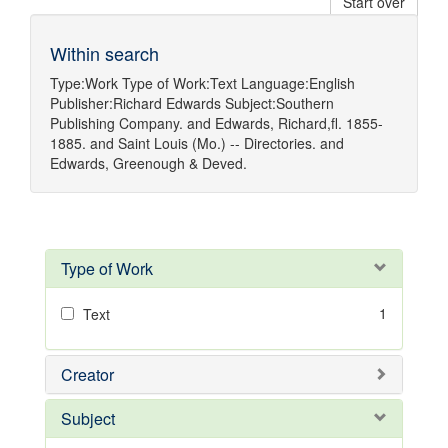
Start over
Within search
Type:
Work
Type of Work:
Text
Language:
English
Publisher:
Richard Edwards
Subject:
Southern
Publishing Company.
and
Edwards, Richard,fl. 1855-
1885.
and
Saint Louis (Mo.) -- Directories.
and
Edwards, Greenough & Deved.
Type of Work
1
Text
Creator
Subject