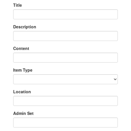
Title
Description
Content
Item Type
Location
Admin Set