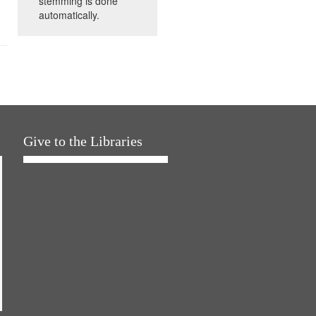
stemming is done
automatically.
Give to the Libraries