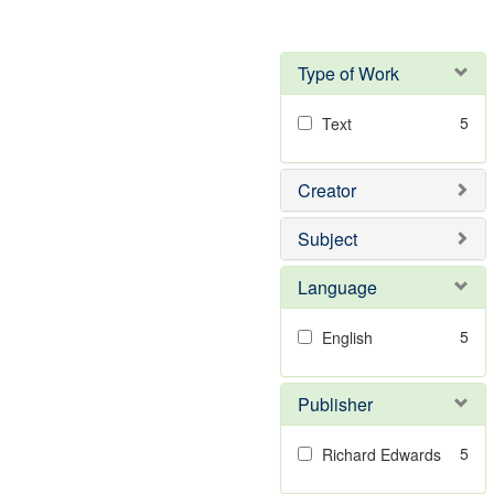
Type of Work
5
Text
Creator
Subject
Language
5
English
Publisher
5
Richard Edwards