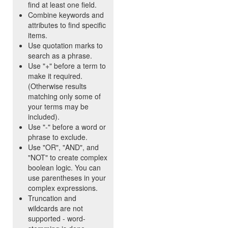
find at least one field.
Combine keywords and
attributes to find specific
items.
Use quotation marks to
search as a phrase.
Use "+" before a term to
make it required.
(Otherwise results
matching only some of
your terms may be
included).
Use "-" before a word or
phrase to exclude.
Use "OR", "AND", and
"NOT" to create complex
boolean logic. You can
use parentheses in your
complex expressions.
Truncation and
wildcards are not
supported - word-