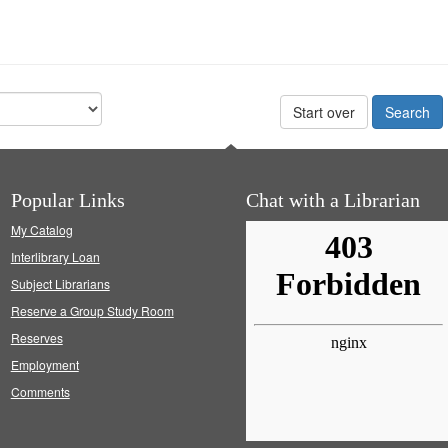
Start over
Popular Links
Chat with a Librarian
My Catalog
Interlibrary Loan
Subject Librarians
Reserve a Group Study Room
Reserves
Employment
Comments