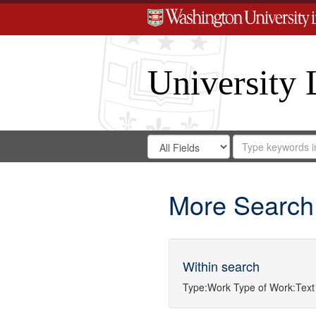
University 
Search
Search
for
Search
in
Repository
Digital
Gateway
More Search
Within search
Type:
Work
Type of Work:
Text