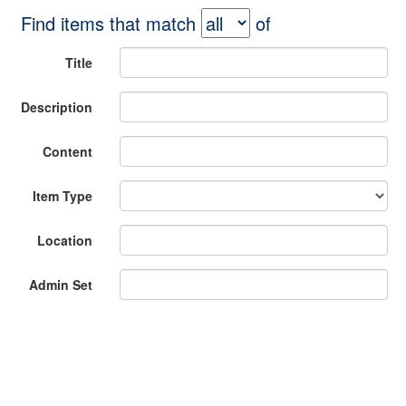
Find items that match
of
Title
Description
Content
Item Type
Location
Admin Set