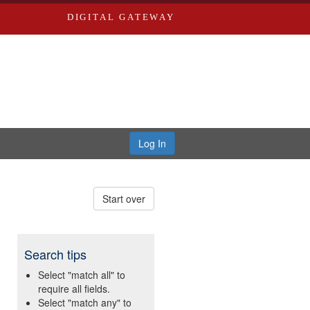
DIGITAL GATEWAY
Log In
Start over
Search tips
Select "match all" to
require all fields.
Select "match any" to