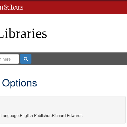
Libraries
Search
 Options
Language:
English
Publisher:
Richard Edwards