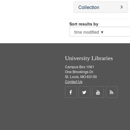
Collection
Sort results by
University Libraries
Campus Box 1061
One Brookings Dr.
St. Louis, MO 63130
Contact Us
Share
Share
Share
Get
on
on
on
RSS
Facebook
Twitter
Youtube
feed