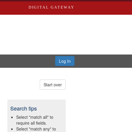
DIGITAL GATEWAY
Log In
Start over
Search tips
Select "match all" to
require all fields.
Select "match any" to