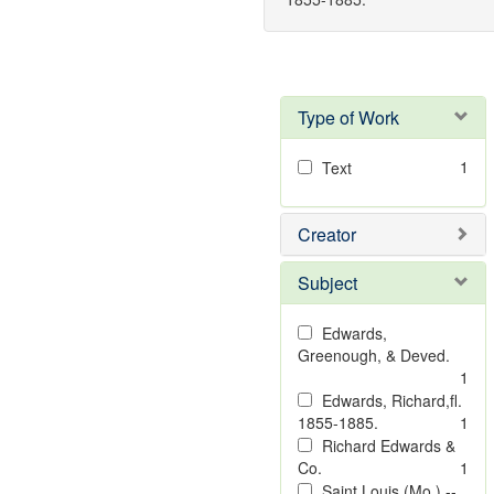
Type of Work
1
Text
Creator
Subject
Edwards,
Greenough, & Deved.
1
Edwards, Richard,fl.
1855-1885.
1
Richard Edwards &
Co.
1
Saint Louis (Mo.) --