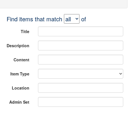
Find items that match
of
Title
Description
Content
Item Type
Location
Admin Set