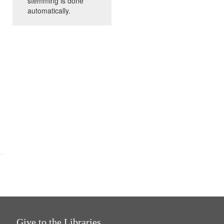
stemming is done
automatically.
Give to the Libraries