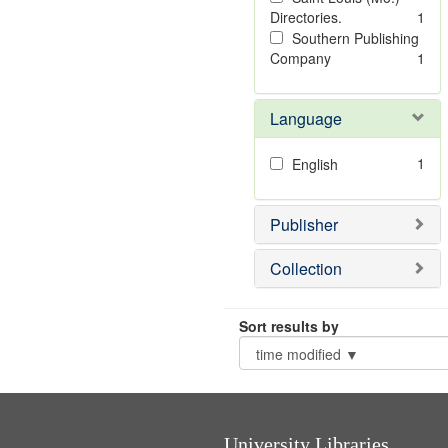
Directories.
1
Southern Publishing
Company
1
Language
1
English
Publisher
Collection
Sort results by
University Libraries