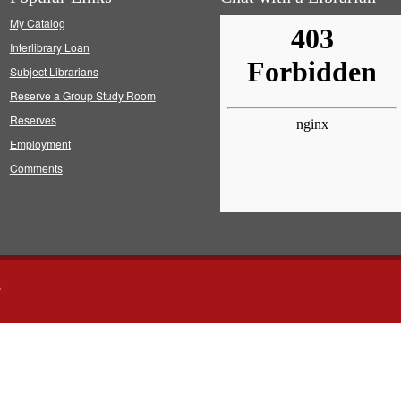
My Catalog
Interlibrary Loan
Subject Librarians
Reserve a Group Study Room
Reserves
Employment
Comments
s