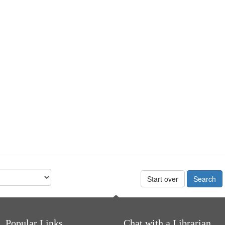
Start over
Popular Links
Chat with a Librarian