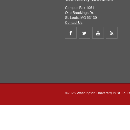
Campus Box 1061
One Brookings Dr.
St. Louis, MO 63130
Contact Us
Share
Share
Share
Get
on
on
on
RSS
Facebook
Twitter
Youtube
feed
©2026 Washington University in St. Loui