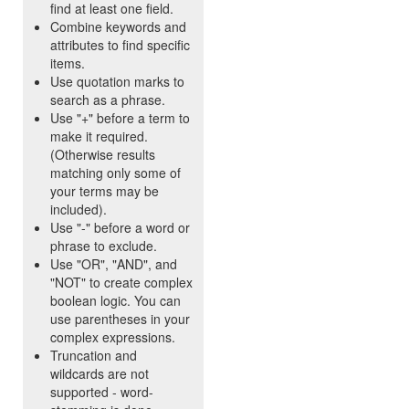
find at least one field.
Combine keywords and
attributes to find specific
items.
Use quotation marks to
search as a phrase.
Use "+" before a term to
make it required.
(Otherwise results
matching only some of
your terms may be
included).
Use "-" before a word or
phrase to exclude.
Use "OR", "AND", and
"NOT" to create complex
boolean logic. You can
use parentheses in your
complex expressions.
Truncation and
wildcards are not
supported - word-