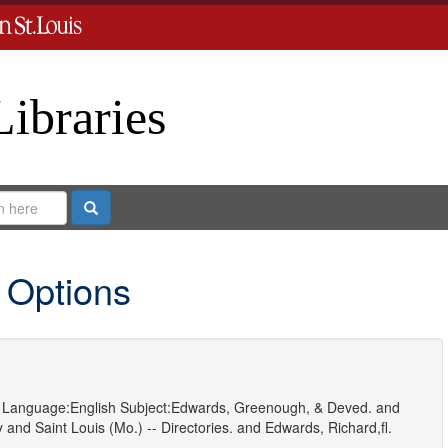
Libraries
Search
 Options
Language:
English
Subject:
Edwards, Greenough, & Deved.
and
y
and
Saint Louis (Mo.) -- Directories.
and
Edwards, Richard,fl.