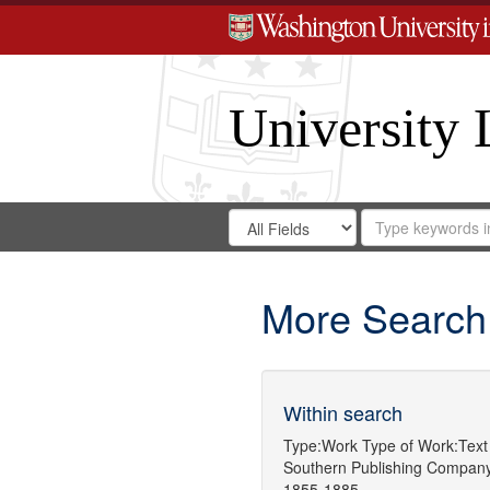
University 
Search
Search
for
Search
in
Repository
Digital
Gateway
More Search
Within search
Type:
Work
Type of Work:
Text
Southern Publishing Compan
1855-1885.